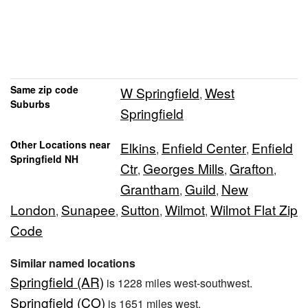
Same zip code
W Springfield
West
,
Suburbs
Springfield
Other Locations near
Elkins
Enfield Center
Enfield
,
,
Springfield NH
Ctr
Georges Mills
Grafton
,
,
,
Grantham
Guild
New
,
,
London
Sunapee
Sutton
Wilmot
Wilmot Flat Zip
,
,
,
,
Code
Similar named locations
Springfield (AR)
is 1228 miles west-southwest.
Springfield (CO)
is 1651 miles west.