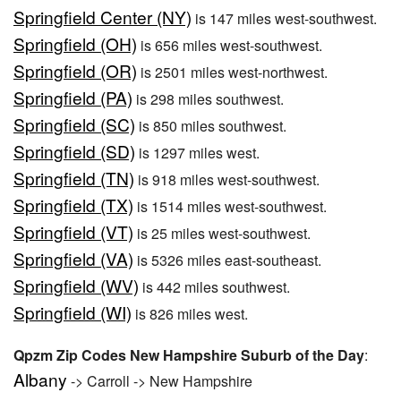
Springfield Center (NY)
is 147 miles west-southwest.
Springfield (OH)
is 656 miles west-southwest.
Springfield (OR)
is 2501 miles west-northwest.
Springfield (PA)
is 298 miles southwest.
Springfield (SC)
is 850 miles southwest.
Springfield (SD)
is 1297 miles west.
Springfield (TN)
is 918 miles west-southwest.
Springfield (TX)
is 1514 miles west-southwest.
Springfield (VT)
is 25 miles west-southwest.
Springfield (VA)
is 5326 miles east-southeast.
Springfield (WV)
is 442 miles southwest.
Springfield (WI)
is 826 miles west.
Qpzm Zip Codes New Hampshire Suburb of the Day
:
Albany
-> Carroll -> New Hampshire