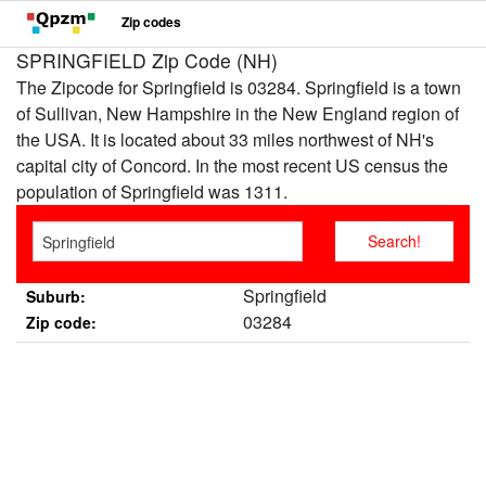
Zip codes
SPRINGFIELD Zip Code (NH)
The Zipcode for Springfield is 03284. Springfield is a town
of Sullivan, New Hampshire in the New England region of
the USA. It is located about 33 miles northwest of NH's
capital city of Concord. In the most recent US census the
population of Springfield was 1311.
Springfield
Suburb:
03284
Zip code: