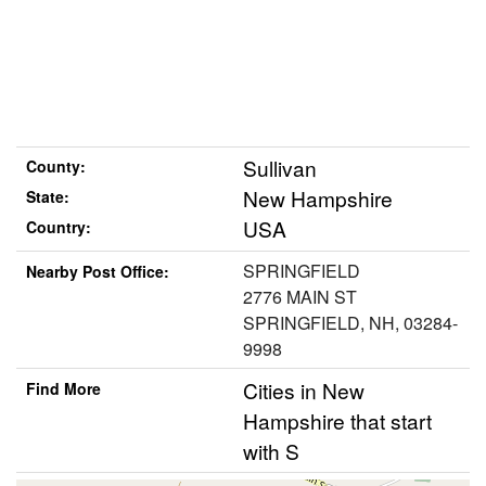
Sullivan
County:
New Hampshire
State:
USA
Country:
SPRINGFIELD
Nearby Post Office:
2776 MAIN ST
SPRINGFIELD, NH, 03284-
9998
Cities in New
Find More
Hampshire that start
with S