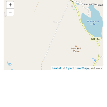
+
−
Leaflet
OpenStreetMap
| ©
contributors