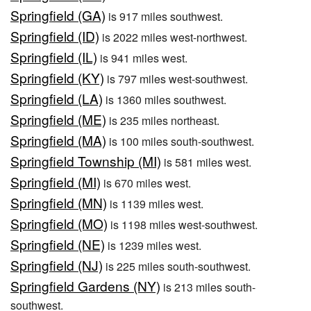
Springfield (GA)
is 917 miles southwest.
Springfield (ID)
is 2022 miles west-northwest.
Springfield (IL)
is 941 miles west.
Springfield (KY)
is 797 miles west-southwest.
Springfield (LA)
is 1360 miles southwest.
Springfield (ME)
is 235 miles northeast.
Springfield (MA)
is 100 miles south-southwest.
Springfield Township (MI)
is 581 miles west.
Springfield (MI)
is 670 miles west.
Springfield (MN)
is 1139 miles west.
Springfield (MO)
is 1198 miles west-southwest.
Springfield (NE)
is 1239 miles west.
Springfield (NJ)
is 225 miles south-southwest.
Springfield Gardens (NY)
is 213 miles south-
southwest.