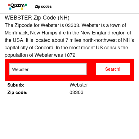
Zip codes
WEBSTER Zip Code (NH)
The Zipcode for Webster is 03303. Webster is a town of
Merrimack, New Hampshire in the New England region of
the USA. It is located about 7 miles north-northwest of NH's
capital city of Concord. In the most recent US census the
population of Webster was 1872.
Webster
Suburb:
03303
Zip code: