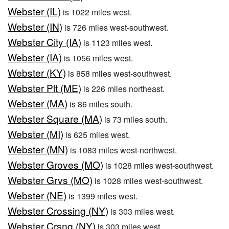
Webster (IL)
is 1022 miles west.
Webster (IN)
is 726 miles west-southwest.
Webster City (IA)
is 1123 miles west.
Webster (IA)
is 1056 miles west.
Webster (KY)
is 858 miles west-southwest.
Webster Plt (ME)
is 226 miles northeast.
Webster (MA)
is 86 miles south.
Webster Square (MA)
is 73 miles south.
Webster (MI)
is 625 miles west.
Webster (MN)
is 1083 miles west-northwest.
Webster Groves (MO)
is 1028 miles west-southwest.
Webster Grvs (MO)
is 1028 miles west-southwest.
Webster (NE)
is 1399 miles west.
Webster Crossing (NY)
is 303 miles west.
Webster Crsng (NY)
is 303 miles west.