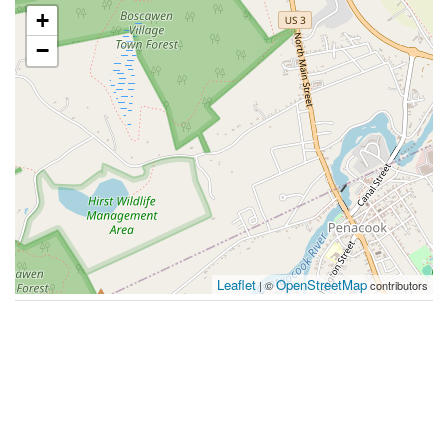
+
−
Leaflet
OpenStreetMap
| ©
contributors