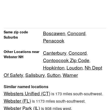
Same zip code
Boscawen
Concord
,
,
Suburbs
Penacook
Other Locations near
Canterbury
Concord
,
,
Webster NH
Contoocook Zip Code
,
Hopkinton
Loudon
Nh Dept
,
,
Of Safety
Salisbury
Sutton
Warner
,
,
,
Similar named locations
Websters Unified (CT)
is 173 miles south-southwest.
Webster (FL)
is 1173 miles south-southwest.
Webster Park (IL)
is 908 miles west.