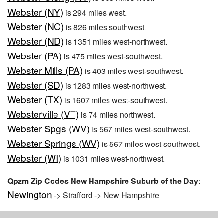
Webster (NY)
is 294 miles west.
Webster (NC)
is 826 miles southwest.
Webster (ND)
is 1351 miles west-northwest.
Webster (PA)
is 475 miles west-southwest.
Webster Mills (PA)
is 403 miles west-southwest.
Webster (SD)
is 1283 miles west-northwest.
Webster (TX)
is 1607 miles west-southwest.
Websterville (VT)
is 74 miles northwest.
Webster Spgs (WV)
is 567 miles west-southwest.
Webster Springs (WV)
is 567 miles west-southwest.
Webster (WI)
is 1031 miles west-northwest.
Qpzm Zip Codes New Hampshire Suburb of the Day
:
Newington
-> Strafford -> New Hampshire