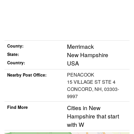
Merrimack
County:
New Hampshire
State:
USA
Country:
PENACOOK
Nearby Post Office:
15 VILLAGE ST STE 4
CONCORD, NH, 03303-
9997
Cities in New
Find More
Hampshire that start
with W