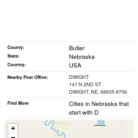
Butler
County:
Nebraska
State:
USA
Country:
DWIGHT
Nearby Post Office:
147 N 2ND ST
DWIGHT, NE, 68635-9756
Cities in Nebraska that
Find More
start with D
+
−