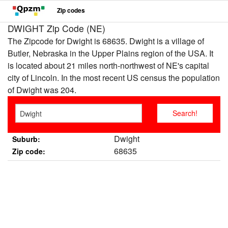
Zip codes
DWIGHT Zip Code (NE)
The Zipcode for Dwight is 68635. Dwight is a village of
Butler, Nebraska in the Upper Plains region of the USA. It
is located about 21 miles north-northwest of NE's capital
city of Lincoln. In the most recent US census the population
of Dwight was 204.
Dwight
Suburb:
68635
Zip code: