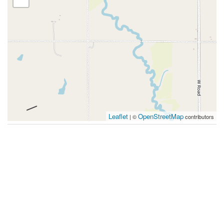
Leaflet
OpenStreetMap
| ©
contributors