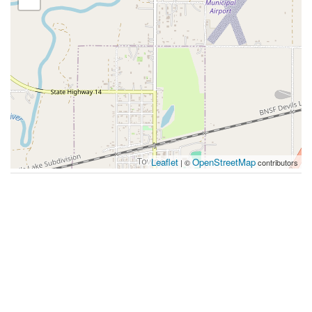
Leaflet
OpenStreetMap
| ©
contributors