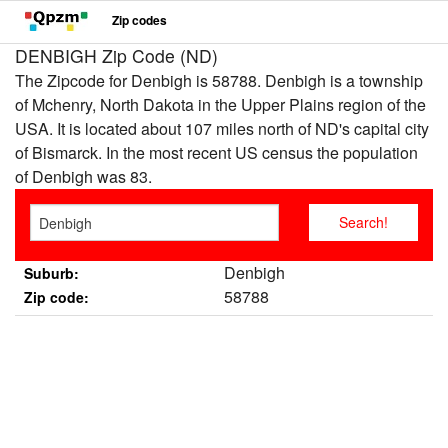
Zip codes
DENBIGH Zip Code (ND)
The Zipcode for Denbigh is 58788. Denbigh is a township
of Mchenry, North Dakota in the Upper Plains region of the
USA. It is located about 107 miles north of ND's capital city
of Bismarck. In the most recent US census the population
of Denbigh was 83.
Denbigh
Suburb:
58788
Zip code: