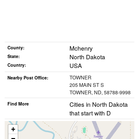
Mchenry
County:
North Dakota
State:
USA
Country:
TOWNER
Nearby Post Office:
205 MAIN ST S
TOWNER, ND, 58788-9998
Cities in North Dakota
Find More
that start with D
+
−