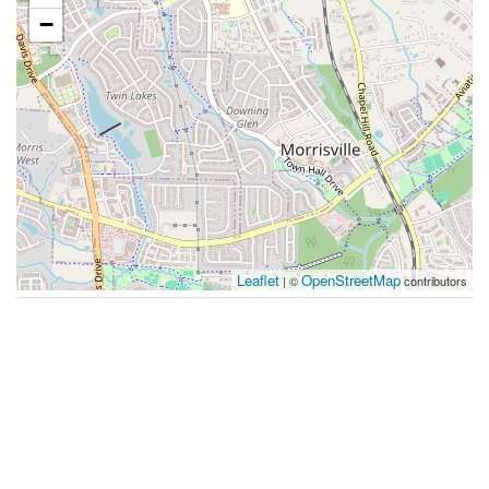
−
Leaflet
OpenStreetMap
| ©
contributors