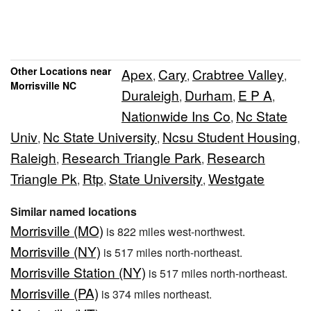
Other Locations near
Apex
Cary
Crabtree Valley
,
,
,
Morrisville NC
Duraleigh
Durham
E P A
,
,
,
Nationwide Ins Co
Nc State
,
Univ
Nc State University
Ncsu Student Housing
,
,
,
Raleigh
Research Triangle Park
Research
,
,
Triangle Pk
Rtp
State University
Westgate
,
,
,
Similar named locations
Morrisville (MO)
is 822 miles west-northwest.
Morrisville (NY)
is 517 miles north-northeast.
Morrisville Station (NY)
is 517 miles north-northeast.
Morrisville (PA)
is 374 miles northeast.