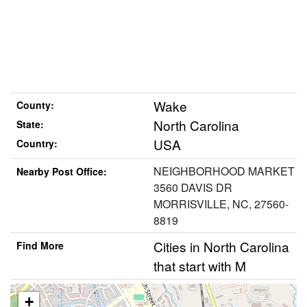
Wake
County:
North Carolina
State:
USA
Country:
NEIGHBORHOOD MARKET
Nearby Post Office:
3560 DAVIS DR
MORRISVILLE, NC, 27560-
8819
Cities in North Carolina
Find More
that start with M
+