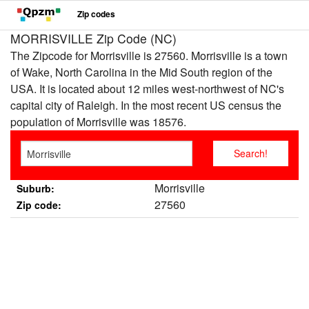
Zip codes
MORRISVILLE Zip Code (NC)
The Zipcode for Morrisville is 27560. Morrisville is a town
of Wake, North Carolina in the Mid South region of the
USA. It is located about 12 miles west-northwest of NC's
capital city of Raleigh. In the most recent US census the
population of Morrisville was 18576.
Morrisville
Suburb:
27560
Zip code: