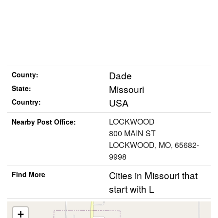
Dade
County:
Missouri
State:
USA
Country:
LOCKWOOD
Nearby Post Office:
800 MAIN ST
LOCKWOOD, MO, 65682-
9998
Cities in Missouri that
Find More
start with L
+