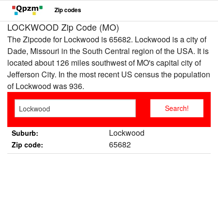
Zip codes
LOCKWOOD Zip Code (MO)
The Zipcode for Lockwood is 65682. Lockwood is a city of
Dade, Missouri in the South Central region of the USA. It is
located about 126 miles southwest of MO's capital city of
Jefferson City. In the most recent US census the population
of Lockwood was 936.
Lockwood
Suburb:
65682
Zip code: