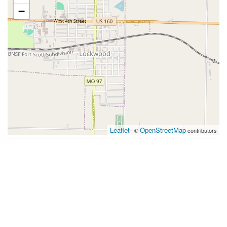
−
Leaflet
OpenStreetMap
| ©
contributors