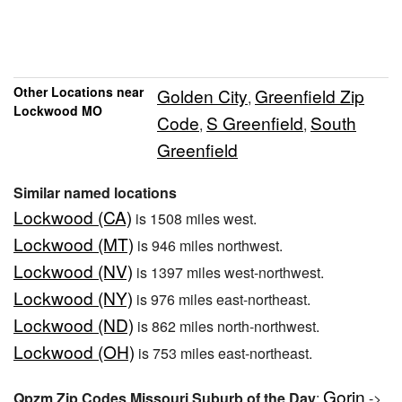
Other Locations near
Golden City
Greenfield Zip
,
Lockwood MO
Code
S Greenfield
South
,
,
Greenfield
Similar named locations
Lockwood (CA)
is 1508 miles west.
Lockwood (MT)
is 946 miles northwest.
Lockwood (NV)
is 1397 miles west-northwest.
Lockwood (NY)
is 976 miles east-northeast.
Lockwood (ND)
is 862 miles north-northwest.
Lockwood (OH)
is 753 miles east-northeast.
Gorin
Qpzm Zip Codes Missouri Suburb of the Day
:
->