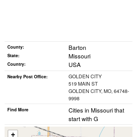
Barton
County:
Missouri
State:
USA
Country:
GOLDEN CITY
Nearby Post Office:
519 MAIN ST
GOLDEN CITY, MO, 64748-
9998
Cities in Missouri that
Find More
start with G
+