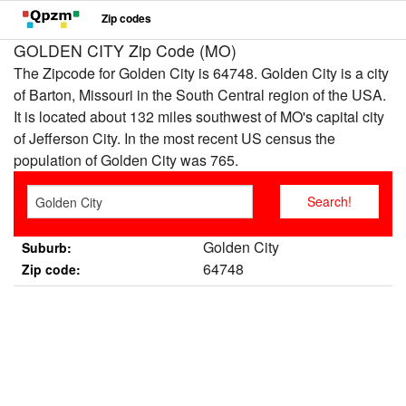
Zip codes
GOLDEN CITY Zip Code (MO)
The Zipcode for Golden City is 64748. Golden City is a city
of Barton, Missouri in the South Central region of the USA.
It is located about 132 miles southwest of MO's capital city
of Jefferson City. In the most recent US census the
population of Golden City was 765.
Golden City
Suburb:
64748
Zip code: