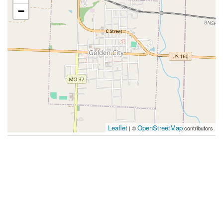
−
Leaflet
OpenStreetMap
| ©
contributors