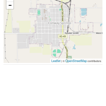
−
Leaflet
OpenStreetMap
| ©
contributors