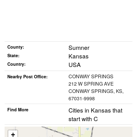
Sumner
County:
Kansas
State:
USA
Country:
CONWAY SPRINGS
Nearby Post Office:
212 W SPRING AVE
CONWAY SPRINGS, KS,
67031-9998
Cities in Kansas that
Find More
start with C
+