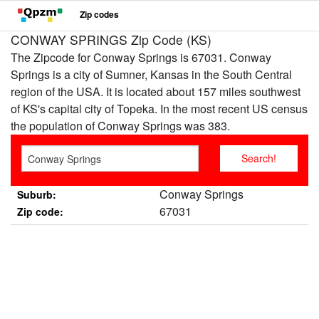
Zip codes
CONWAY SPRINGS Zip Code (KS)
The Zipcode for Conway Springs is 67031. Conway
Springs is a city of Sumner, Kansas in the South Central
region of the USA. It is located about 157 miles southwest
of KS's capital city of Topeka. In the most recent US census
the population of Conway Springs was 383.
Conway Springs
Suburb:
67031
Zip code: