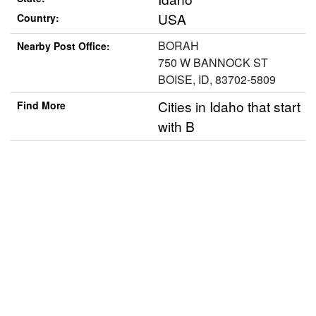
USA
Country:
BORAH
Nearby Post Office:
750 W BANNOCK ST
BOISE, ID, 83702-5809
Cities in Idaho that start
Find More
with B