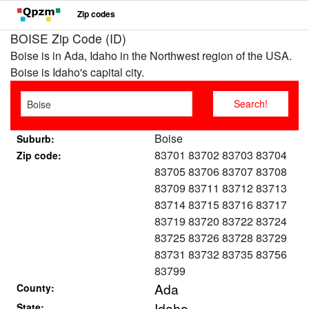
Zip codes
BOISE Zip Code (ID)
Boise is in Ada, Idaho in the Northwest region of the USA.
Boise is Idaho's capital city.
Boise
Suburb:
83701 83702 83703 83704
Zip code:
83705 83706 83707 83708
83709 83711 83712 83713
83714 83715 83716 83717
83719 83720 83722 83724
83725 83726 83728 83729
83731 83732 83735 83756
83799
Ada
County:
Idaho
State: