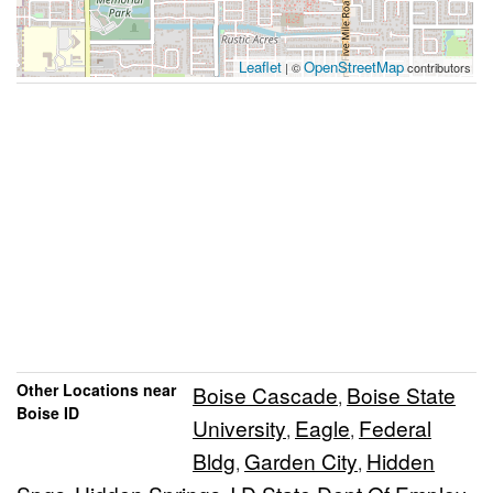
Leaflet
OpenStreetMap
| ©
contributors
Other Locations near
Boise Cascade
Boise State
,
Boise ID
University
Eagle
Federal
,
,
Bldg
Garden City
Hidden
,
,