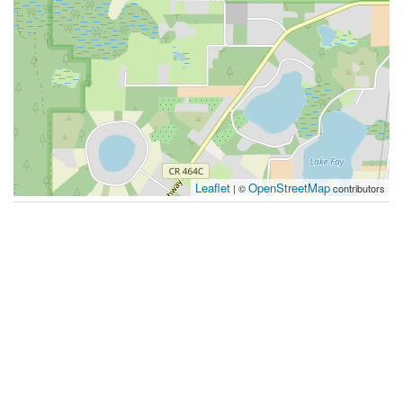
Leaflet
OpenStreetMap
| ©
contributors