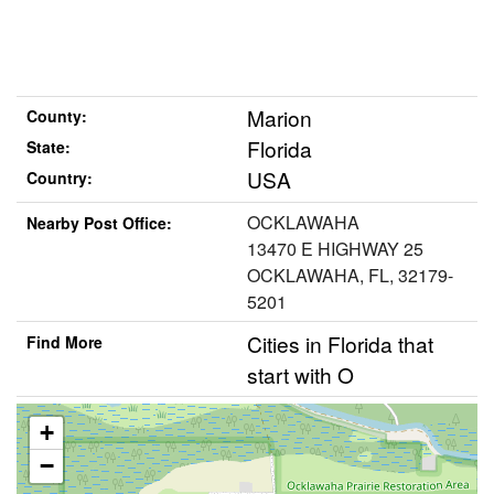
Marion
County:
Florida
State:
USA
Country:
OCKLAWAHA
Nearby Post Office:
13470 E HIGHWAY 25
OCKLAWAHA, FL, 32179-
5201
Cities in Florida that
Find More
start with O
+
−