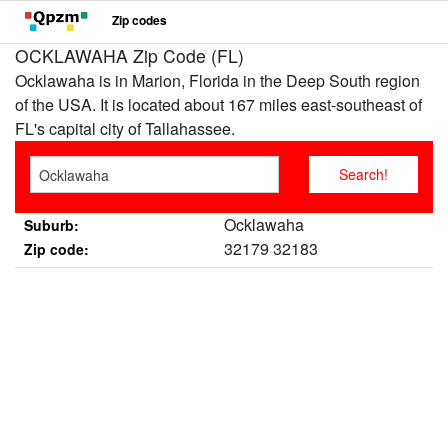
Zip codes
OCKLAWAHA Zip Code (FL)
Ocklawaha is in Marion, Florida in the Deep South region
of the USA. It is located about 167 miles east-southeast of
FL's capital city of Tallahassee.
Ocklawaha
Suburb:
32179 32183
Zip code: