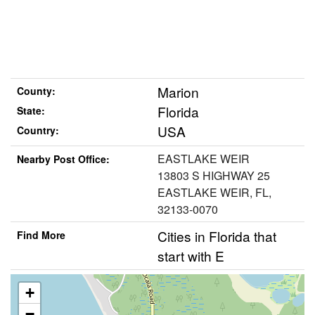
Marion
County:
Florida
State:
USA
Country:
EASTLAKE WEIR
Nearby Post Office:
13803 S HIGHWAY 25
EASTLAKE WEIR, FL,
32133-0070
Cities in Florida that
Find More
start with E
+
−