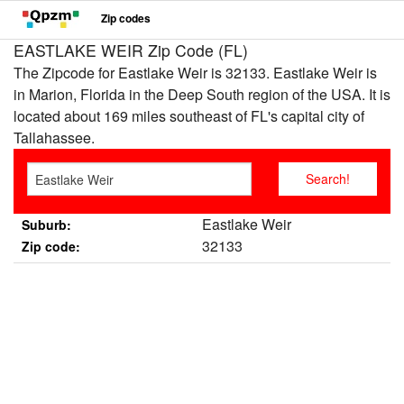
Zip codes
EASTLAKE WEIR Zip Code (FL)
The Zipcode for Eastlake Weir is 32133. Eastlake Weir is
in Marion, Florida in the Deep South region of the USA. It is
located about 169 miles southeast of FL's capital city of
Tallahassee.
Eastlake Weir
Suburb:
32133
Zip code: