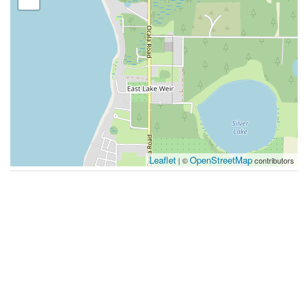
Leaflet
OpenStreetMap
| ©
contributors