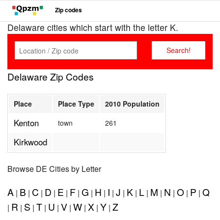
Zip codes
Delaware cities which start with the letter K.
Delaware Zip Codes
Place
Place Type
2010 Population
Kenton
town
261
Kirkwood
Browse DE Cities by Letter
A
B
C
D
E
F
G
H
I
J
K
L
M
N
O
P
Q
|
|
|
|
|
|
|
|
|
|
|
|
|
|
|
|
R
S
T
U
V
W
X
Y
Z
|
|
|
|
|
|
|
|
|