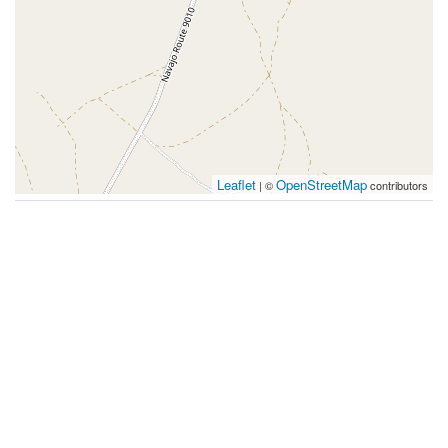
Leaflet
OpenStreetMap
| ©
contributors