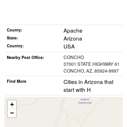
Apache
County:
Arizona
State:
USA
Country:
CONCHO
Nearby Post Office:
37001 STATE HIGHWAY 61
CONCHO, AZ, 85924-9997
Cities in Arizona that
Find More
start with H
+
−