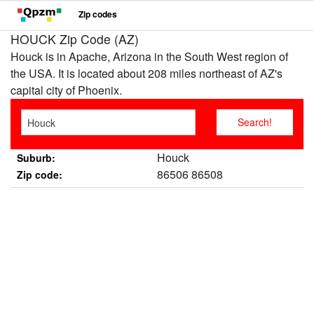
Zip codes
HOUCK Zip Code (AZ)
Houck is in Apache, Arizona in the South West region of
the USA. It is located about 208 miles northeast of AZ's
capital city of Phoenix.
Houck
Suburb:
86506 86508
Zip code: