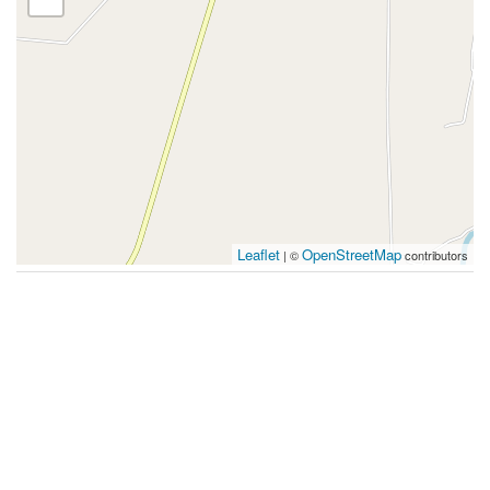
Leaflet
OpenStreetMap
| ©
contributors