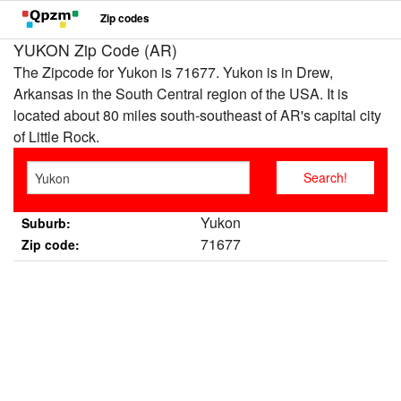
Zip codes
YUKON Zip Code (AR)
The Zipcode for Yukon is 71677. Yukon is in Drew,
Arkansas in the South Central region of the USA. It is
located about 80 miles south-southeast of AR's capital city
of Little Rock.
Yukon
Suburb:
71677
Zip code: