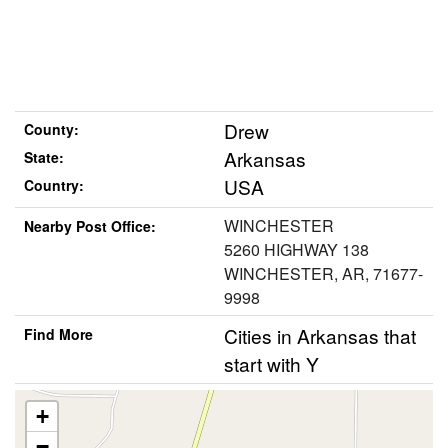
Drew
County:
Arkansas
State:
USA
Country:
WINCHESTER
Nearby Post Office:
5260 HIGHWAY 138
WINCHESTER, AR, 71677-
9998
Cities in Arkansas that
Find More
start with Y
+
−