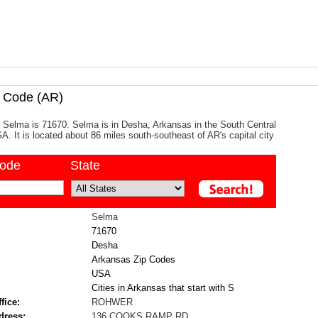
 Code (AR)
 Selma is 71670. Selma is in Desha, Arkansas in the South Central
A. It is located about 86 miles south-southeast of AR's capital city
code
State
Selma
71670
Desha
Arkansas Zip Codes
USA
Cities in Arkansas that start with S
fice:
ROHWER
dress:
136 COOKS RAMP RD