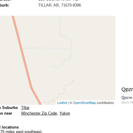
burb:
TILLAR, AR, 71670-9396
Qpz
Qpzm
Leaflet
| ©
OpenStreetMap
contributors
Qpzm H
e Suburbs
Tillar
ns near
Winchester Zip Code
,
Yukon
 locations
75 miles east-southeast.