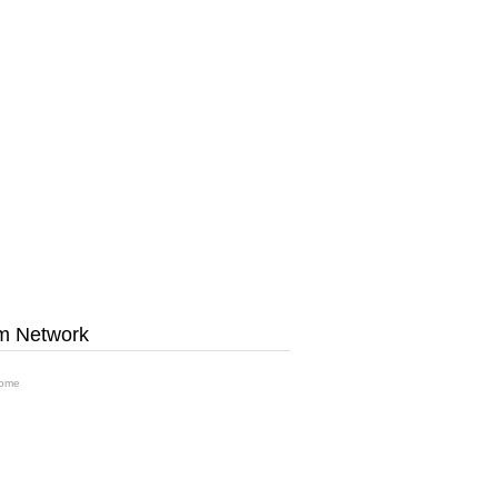
m Network
ome