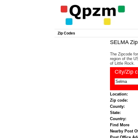
Zip Codes
SELMA Zip
The Zipcode for
region of the US
of Little Rock.
City/Zip 
Location:
Zip code:
County:
State:
Country:
Find More
Nearby Post Of
Post Office Ad