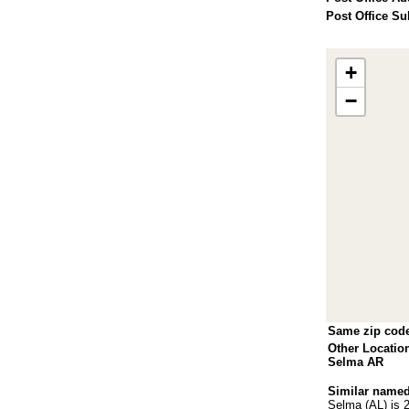
Post Office Su
+
−
Same zip cod
Other Locatio
Selma AR
Similar named
Selma (AL)
is 2