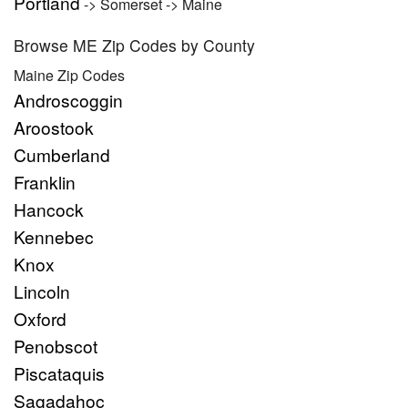
Portland
-> Somerset -> Maine
Browse ME Zip Codes by County
Maine Zip Codes
Androscoggin
Aroostook
Cumberland
Franklin
Hancock
Kennebec
Knox
Lincoln
Oxford
Penobscot
Piscataquis
Sagadahoc