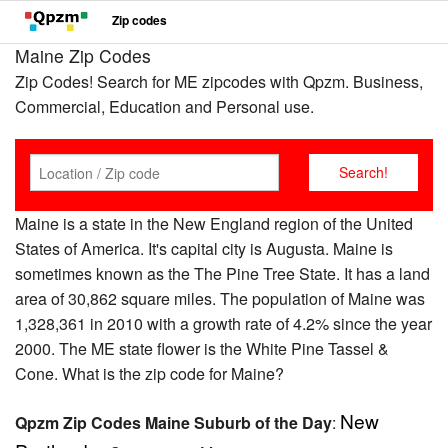
Zip codes
Maine Zip Codes
Zip Codes! Search for ME zipcodes with Qpzm. Business,
Commercial, Education and Personal use.
Maine is a state in the New England region of the United
States of America. It's capital city is Augusta. Maine is
sometimes known as the The Pine Tree State. It has a land
area of 30,862 square miles. The population of Maine was
1,328,361 in 2010 with a growth rate of 4.2% since the year
2000. The ME state flower is the White Pine Tassel &
Cone. What is the zip code for Maine?
New
Qpzm Zip Codes Maine Suburb of the Day
: