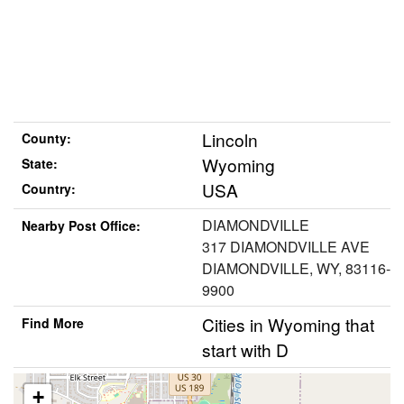
Lincoln
County:
Wyoming
State:
USA
Country:
DIAMONDVILLE
Nearby Post Office:
317 DIAMONDVILLE AVE
DIAMONDVILLE, WY, 83116-
9900
Cities in Wyoming that
Find More
start with D
+