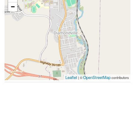
−
Leaflet
OpenStreetMap
| ©
contributors