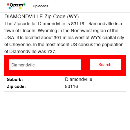
Zip codes
DIAMONDVILLE Zip Code (WY)
The Zipcode for Diamondville is 83116. Diamondville is a
town of Lincoln, Wyoming in the Northwest region of the
USA. It is located about 301 miles west of WY's capital city
of Cheyenne. In the most recent US census the population
of Diamondville was 737.
Diamondville
Suburb:
83116
Zip code: