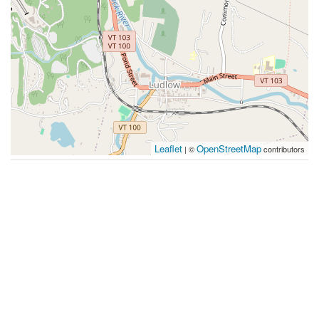
Leaflet
OpenStreetMap
| ©
contributors