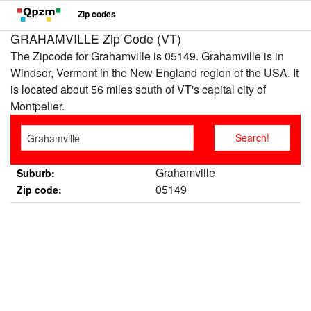
Zip codes
GRAHAMVILLE Zip Code (VT)
The Zipcode for Grahamville is 05149. Grahamville is in
Windsor, Vermont in the New England region of the USA. It
is located about 56 miles south of VT's capital city of
Montpelier.
Grahamville
Suburb:
05149
Zip code: