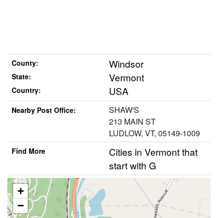
Windsor
County:
Vermont
State:
USA
Country:
SHAW'S
Nearby Post Office:
213 MAIN ST
LUDLOW, VT, 05149-1009
Cities in Vermont that
Find More
start with G
+
−