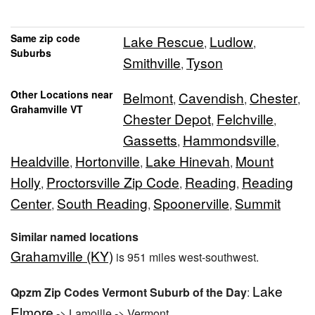
Same zip code
Lake Rescue
Ludlow
,
,
Suburbs
Smithville
Tyson
,
Other Locations near
Belmont
Cavendish
Chester
,
,
,
Grahamville VT
Chester Depot
Felchville
,
,
Gassetts
Hammondsville
,
,
Healdville
Hortonville
Lake Hinevah
Mount
,
,
,
Holly
Proctorsville Zip Code
Reading
Reading
,
,
,
Center
South Reading
Spoonerville
Summit
,
,
,
Similar named locations
Grahamville (KY)
is 951 miles west-southwest.
Lake
Qpzm Zip Codes Vermont Suburb of the Day
:
Elmore
-> Lamoille -> Vermont