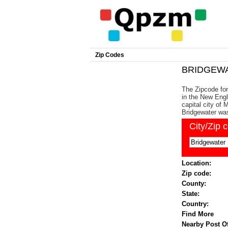
Zip Codes
BRIDGEWAT
The Zipcode for
in the New Engl
capital city of
Bridgewater wa
City/Zip 
Location:
Zip code:
County:
State:
Country:
Find More
Nearby Post Of