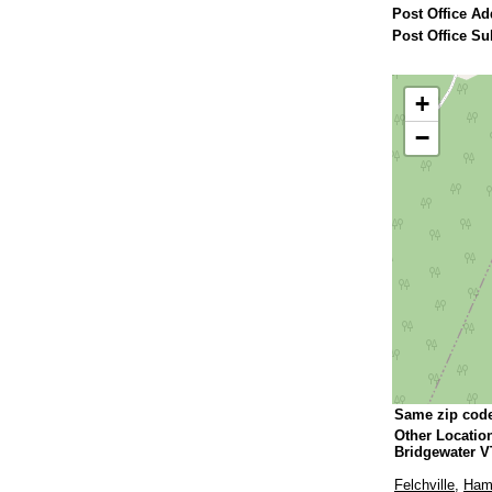
Post Office Ad
Post Office Su
+
−
Same zip cod
Other Locatio
Bridgewater V
Felchville
,
Ham