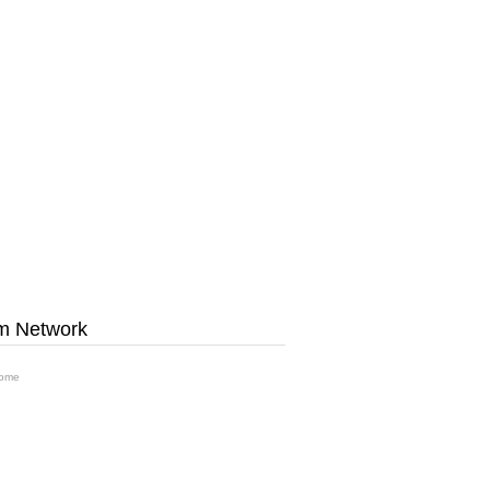
m Network
ome