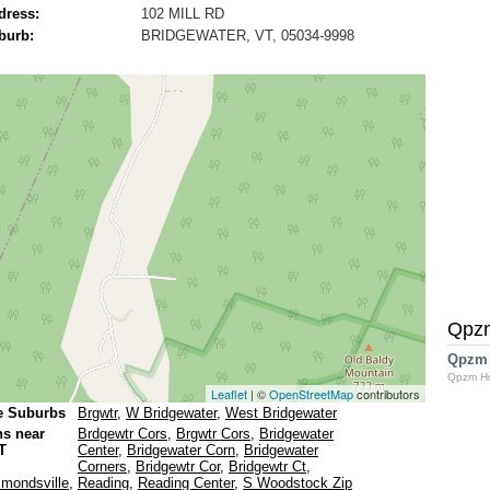
dress:
102 MILL RD
burb:
BRIDGEWATER, VT, 05034-9998
Qpz
Qpzm
Qpzm H
Leaflet
| ©
OpenStreetMap
contributors
e Suburbs
Brgwtr
,
W Bridgewater
,
West Bridgewater
ns near
Brdgewtr Cors
,
Brgwtr Cors
,
Bridgewater
T
Center
,
Bridgewater Corn
,
Bridgewater
Corners
,
Bridgewtr Cor
,
Bridgewtr Ct
,
mondsville
,
Reading
,
Reading Center
,
S Woodstock Zip