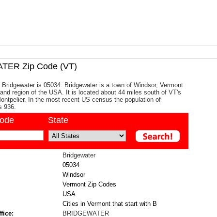
ER Zip Code (VT)
 Bridgewater is 05034. Bridgewater is a town of Windsor, Vermont
and region of the USA. It is located about 44 miles south of VT's
 Montpelier. In the most recent US census the population of
s 936.
code
State
Bridgewater
05034
Windsor
Vermont Zip Codes
USA
Cities in Vermont that start with B
fice:
BRIDGEWATER