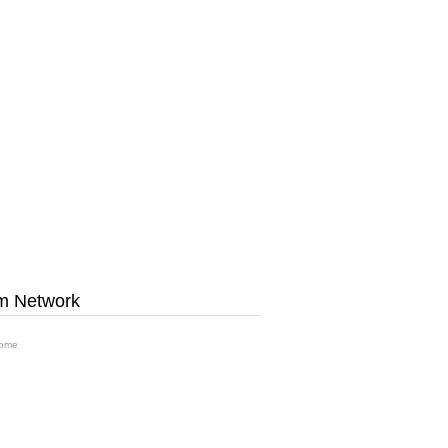
m Network
ome