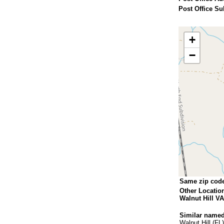
Post Office Su
+
−
Same zip cod
Other Locatio
Walnut Hill VA
Similar named
Walnut Hill (FL)