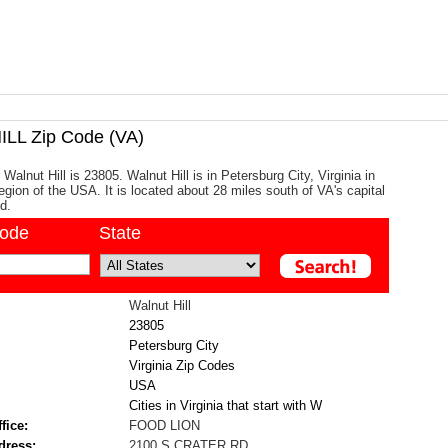
LL Zip Code (VA)
Walnut Hill is 23805. Walnut Hill is in Petersburg City, Virginia in
egion of the USA. It is located about 28 miles south of VA's capital
d.
code
State
Walnut Hill
23805
Petersburg City
Virginia Zip Codes
USA
Cities in Virginia that start with W
fice:
FOOD LION
dress:
2100 S CRATER RD