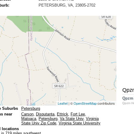
burb:
PETERSBURG, VA, 23805-2702
Qpz
Qpzm
Leaflet
| ©
OpenStreetMap
contributors
Qpzm H
e Suburbs
Petersburg
ns near
Carson
,
Disputanta
,
Ettrick
,
Fort Lee
,
Matoaca
,
Petersburg
,
Va State Univ
,
Virginia
State Univ Zip Code
,
Virginia State University
 locations
is 719 miles southwest.