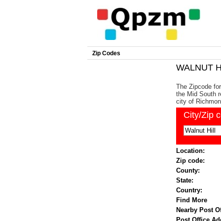
Zip Codes
WALNUT HI
The Zipcode for 
the Mid South r
city of Richmon
City/Zip 
Location:
Zip code:
County:
State:
Country:
Find More
Nearby Post Of
Post Office Ad