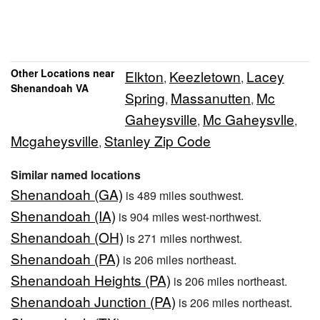
Other Locations near
Elkton
Keezletown
Lacey
,
,
Shenandoah VA
Spring
Massanutten
Mc
,
,
Gaheysville
Mc Gaheysvlle
,
,
Mcgaheysville
Stanley Zip Code
,
Similar named locations
Shenandoah (GA)
is 489 miles southwest.
Shenandoah (IA)
is 904 miles west-northwest.
Shenandoah (OH)
is 271 miles northwest.
Shenandoah (PA)
is 206 miles northeast.
Shenandoah Heights (PA)
is 206 miles northeast.
Shenandoah Junction (PA)
is 206 miles northeast.