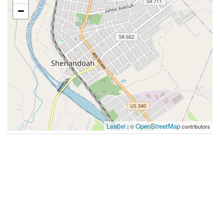
−
Leaflet
OpenStreetMap
| ©
contributors