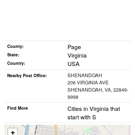
Page
County:
Virginia
State:
USA
Country:
SHENANDOAH
Nearby Post Office:
206 VIRGINIA AVE
SHENANDOAH, VA, 22849-
9998
Cities in Virginia that
Find More
start with S
+