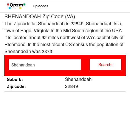
Zip codes
SHENANDOAH Zip Code (VA)
The Zipcode for Shenandoah is 22849. Shenandoah is a
town of Page, Virginia in the Mid South region of the USA.
It is located about 92 miles northwest of VA's capital city of
Richmond. In the most recent US census the population of
Shenandoah was 2373.
Shenandoah
Suburb:
22849
Zip code: