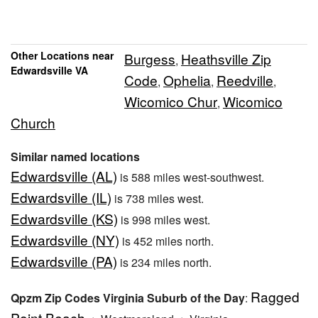
Other Locations near
Burgess
Heathsville Zip
,
Edwardsville VA
Code
Ophelia
Reedville
,
,
,
Wicomico Chur
Wicomico
,
Church
Similar named locations
Edwardsville (AL)
is 588 miles west-southwest.
Edwardsville (IL)
is 738 miles west.
Edwardsville (KS)
is 998 miles west.
Edwardsville (NY)
is 452 miles north.
Edwardsville (PA)
is 234 miles north.
Ragged
Qpzm Zip Codes Virginia Suburb of the Day
:
Point Beach