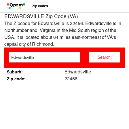
Zip codes
EDWARDSVILLE Zip Code (VA)
The Zipcode for Edwardsville is 22456. Edwardsville is in
Northumberland, Virginia in the Mid South region of the
USA. It is located about 64 miles east-northeast of VA's
capital city of Richmond.
Edwardsville
Suburb:
22456
Zip code: