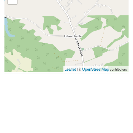
Leaflet
OpenStreetMap
| ©
contributors