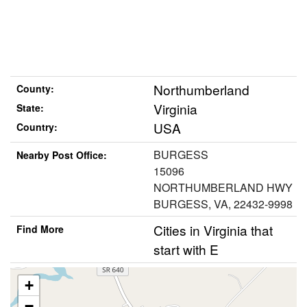
Northumberland
County:
Virginia
State:
USA
Country:
BURGESS
Nearby Post Office:
15096
NORTHUMBERLAND HWY
BURGESS, VA, 22432-9998
Cities in Virginia that
Find More
start with E
+
−