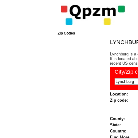
Zip Codes
LYNCHBURG
Lynchburg is a 
It is located a
recent US cens
City/Zip 
Location:
Zip code:
County:
State:
Country:
Find More