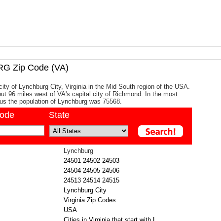
 Zip Code (VA)
city of Lynchburg City, Virginia in the Mid South region of the USA.
bout 96 miles west of VA's capital city of Richmond. In the most
us the population of Lynchburg was 75568.
code
State
Lynchburg
24501
24502
24503
24504
24505
24506
24513
24514
24515
Lynchburg City
Virginia Zip Codes
USA
Cities in Virginia that start with L