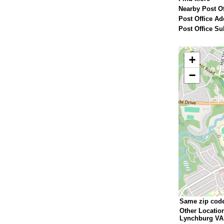
Nearby Post Of
Post Office Ad
Post Office Su
+
−
Same zip cod
Other Locatio
Lynchburg VA