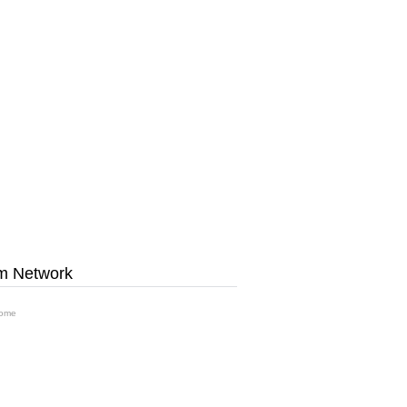
m Network
ome