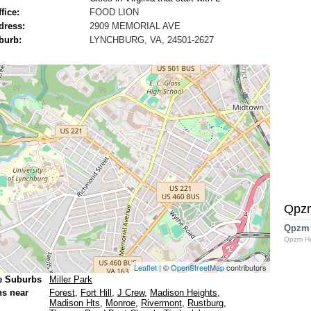
fice:
FOOD LION
dress:
2909 MEMORIAL AVE
burb:
LYNCHBURG, VA, 24501-2627
Qpz
Qpzm
Qpzm H
Leaflet
| ©
OpenStreetMap
contributors
e Suburbs
Miller Park
ns near
Forest
,
Fort Hill
,
J Crew
,
Madison Heights
,
Madison Hts
,
Monroe
,
Rivermont
,
Rustburg
,