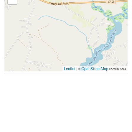
Leaflet
OpenStreetMap
| ©
contributors