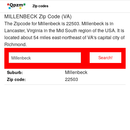
Zip codes
MILLENBECK Zip Code (VA)
The Zipcode for Millenbeck is 22503. Millenbeck is in
Lancaster, Virginia in the Mid South region of the USA. It is
located about 54 miles east-northeast of VA's capital city of
Richmond.
Millenbeck
Suburb:
22503
Zip code: