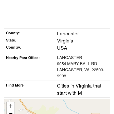
Lancaster
County:
Virginia
State:
USA
Country:
LANCASTER
Nearby Post Office:
9054 MARY BALL RD
LANCASTER, VA, 22503-
9998
Cities in Virginia that
Find More
start with M
+
−