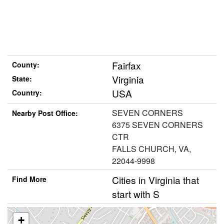
Fairfax
County:
Virginia
State:
USA
Country:
SEVEN CORNERS
Nearby Post Office:
6375 SEVEN CORNERS
CTR
FALLS CHURCH, VA,
22044-9998
Cities in Virginia that
Find More
start with S
+