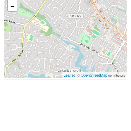
−
Leaflet
OpenStreetMap
| ©
contributors