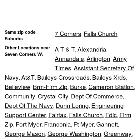
Same zip code
7 Corners
Falls Church
,
Suburbs
Other Locations near
A T & T
Alexandria
,
,
Seven Corners VA
Annandale
Arlington
Army
,
,
Times
Assistant Secretary Of
,
Navy
At&T
Baileys Crossroads
Baileys Xrds
,
,
,
,
Belleview
Brm-Firm Zip
Burke
Cameron Station
,
,
,
,
Community
Crystal City
Dept Of Commerce
,
,
,
Dept Of The Navy
Dunn Loring
Engineering
,
,
Support Center
Fairfax
Falls Church
Fdic
Firm
,
,
,
,
Zip
Fort Myer
Franconia
Ft Myer
Gannett
,
,
,
,
,
George Mason
George Washington
Greenway
,
,
,