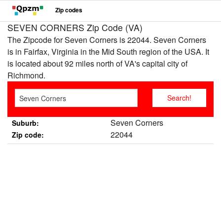
Zip codes
SEVEN CORNERS Zip Code (VA)
The Zipcode for Seven Corners is 22044. Seven Corners
is in Fairfax, Virginia in the Mid South region of the USA. It
is located about 92 miles north of VA's capital city of
Richmond.
Seven Corners
Suburb:
22044
Zip code: