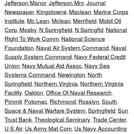
Jefferson Manor
Jefferson Mnr
Journal
,
,
Newspaper
Kingstowne
Maclean
Marine Corps
,
,
,
Institute
Mc Lean
Mclean
Merrifield
Mobil Oil
,
,
,
,
Corp
Mosby
N Springfield
N Springfld
National
,
,
,
,
Right To Work Comm
National Science
,
Foundation
Naval Air System Command
Naval
,
,
Supply System Command
Navy Federal Credit
,
Union
Navy Mutual Aid Assoc
Navy Sea
,
,
Systems Command
Newington
North
,
,
Springfield
Northern Virginia
Northern Virginia
,
,
Facility
Oakton
Office Of Naval Research
,
,
,
Pimmit
Potomac
Richmond
Rosslyn
South
,
,
,
,
,
Space & Naval Warfare System
Springfield
Sun
,
,
Trust Bank
Theological Seminary
Trade Center
,
,
,
U S Air
Us Army Mat Com
Us Navy Accounting
,
,