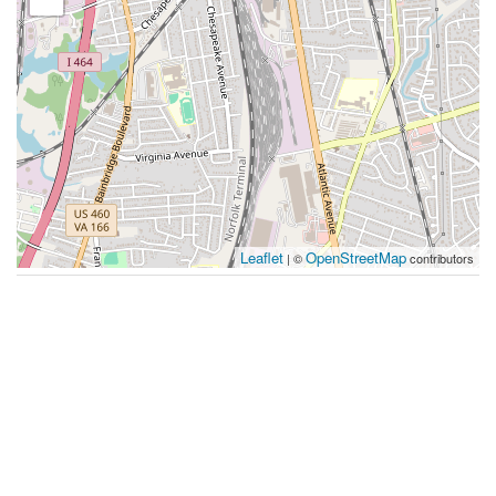
Leaflet
OpenStreetMap
| ©
contributors