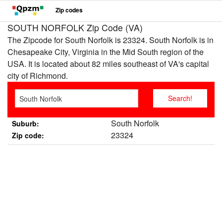
Zip codes
SOUTH NORFOLK Zip Code (VA)
The Zipcode for South Norfolk is 23324. South Norfolk is in
Chesapeake City, Virginia in the Mid South region of the
USA. It is located about 82 miles southeast of VA's capital
city of Richmond.
South Norfolk
Suburb:
23324
Zip code: