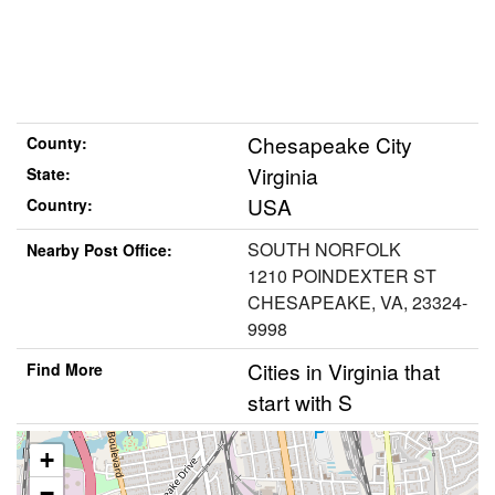
Chesapeake City
County:
Virginia
State:
USA
Country:
SOUTH NORFOLK
Nearby Post Office:
1210 POINDEXTER ST
CHESAPEAKE, VA, 23324-
9998
Cities in Virginia that
Find More
start with S
+
−