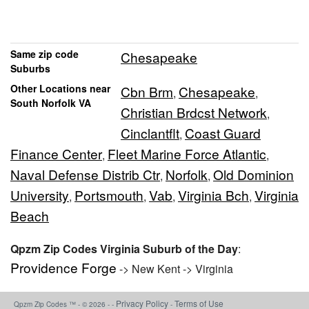
Same zip code
Chesapeake
Suburbs
Other Locations near
Cbn Brm
Chesapeake
,
,
South Norfolk VA
Christian Brdcst Network
,
Cinclantflt
Coast Guard
,
Finance Center
Fleet Marine Force Atlantic
,
,
Naval Defense Distrib Ctr
Norfolk
Old Dominion
,
,
University
Portsmouth
Vab
Virginia Bch
Virginia
,
,
,
,
Beach
Qpzm Zip Codes Virginia Suburb of the Day
:
Providence Forge
-> New Kent -> Virginia
Privacy Policy
Terms of Use
Qpzm Zip Codes ™ - © 2026 - -
-