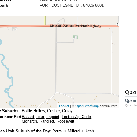
burb:
FORT DUCHESNE, UT, 84026-8001
Qpz
Qpzm
Leaflet
| ©
OpenStreetMap
contributors
Qpzm H
e Suburbs
Bottle Hollow
,
Gusher
,
Ouray
ns near Fort
Ballard
,
Ioka
,
Lapoint
,
Leeton Zip Code
,
Monarch
,
Randlett
,
Roosevelt
s Utah Suburb of the Day
:
Petra
-> Millard -> Utah