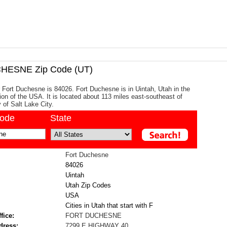
HESNE Zip Code (UT)
 Fort Duchesne is 84026. Fort Duchesne is in Uintah, Utah in the
on of the USA. It is located about 113 miles east-southeast of
y of Salt Lake City.
code
State
Fort Duchesne
84026
Uintah
Utah Zip Codes
USA
Cities in Utah that start with F
fice:
FORT DUCHESNE
dress:
7299 E HIGHWAY 40