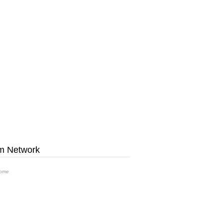
m Network
ome