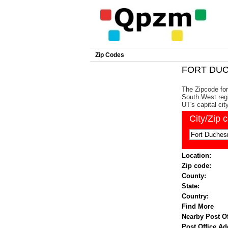
Zip Codes
FORT DUC
The Zipcode for
South West regi
UT's capital cit
City/Zip 
Location:
Zip code:
County:
State:
Country:
Find More
Nearby Post Of
Post Office Ad