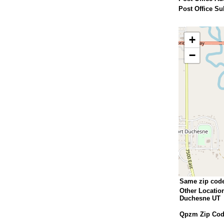
Post Office Su
+
−
Same zip cod
Other Locatio
Duchesne UT
Qpzm Zip Code