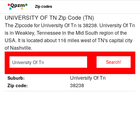
Zip codes
UNIVERSITY OF TN Zip Code (TN)
The Zipcode for University Of Tn is 38238. University Of Tn
is in Weakley, Tennessee in the Mid South region of the
USA. It is located about 116 miles west of TN's capital city
of Nashville.
University Of Tn
Suburb:
38238
Zip code: