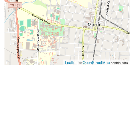
Leaflet
OpenStreetMap
| ©
contributors