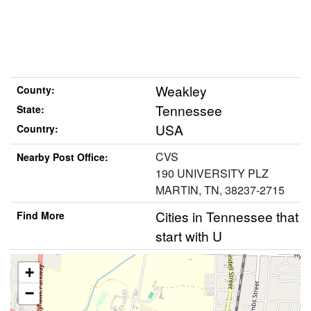
Weakley
County:
Tennessee
State:
USA
Country:
CVS
Nearby Post Office:
190 UNIVERSITY PLZ
MARTIN, TN, 38237-2715
Cities in Tennessee that
Find More
start with U
+
−