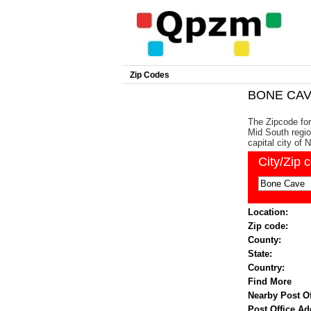
Zip Codes
BONE CAVE
The Zipcode fo
Mid South regio
capital city of N
City/Zip 
Location:
Zip code:
County:
State:
Country:
Find More
Nearby Post Of
Post Office Ad