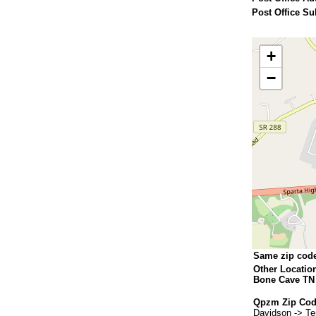
Post Office Su
+
−
Same zip cod
Other Locatio
Bone Cave TN
Qpzm Zip Cod
Davidson -> T