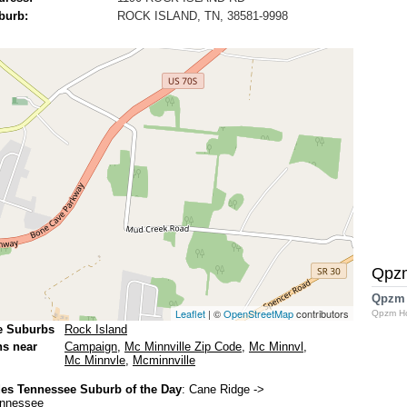
burb:
ROCK ISLAND, TN, 38581-9998
Qpz
Qpzm
Leaflet
| ©
OpenStreetMap
contributors
Qpzm H
e Suburbs
Rock Island
ns near
Campaign
,
Mc Minnville Zip Code
,
Mc Minnvl
,
Mc Minnvle
,
Mcminnville
es Tennessee Suburb of the Day
:
Cane Ridge
->
ennessee