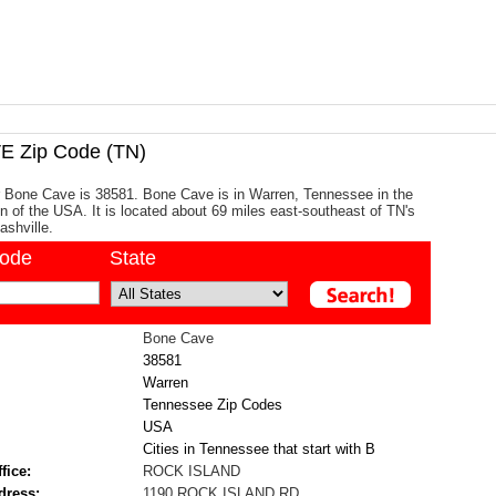
 Zip Code (TN)
r Bone Cave is 38581. Bone Cave is in Warren, Tennessee in the
n of the USA. It is located about 69 miles east-southeast of TN's
ashville.
code
State
Bone Cave
38581
Warren
Tennessee Zip Codes
USA
Cities in Tennessee that start with B
fice:
ROCK ISLAND
dress:
1190 ROCK ISLAND RD