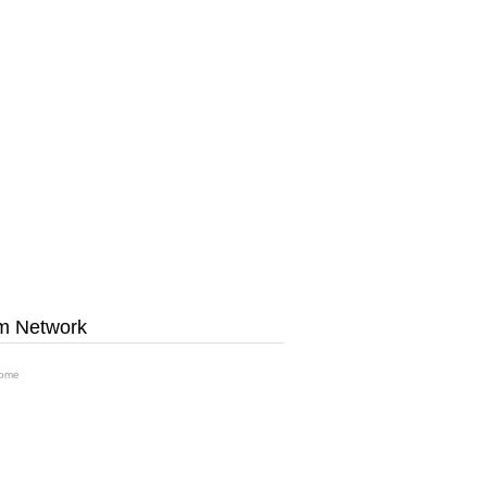
m Network
ome