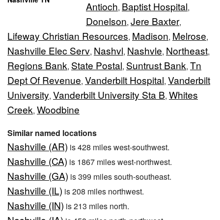
Antioch
Baptist Hospital
,
,
Donelson
Jere Baxter
,
,
Lifeway Christian Resources
Madison
Melrose
,
,
,
Nashville Elec Serv
Nashvl
Nashvle
Northeast
,
,
,
,
Regions Bank
State Postal
Suntrust Bank
Tn
,
,
,
Dept Of Revenue
Vanderbilt Hospital
Vanderbilt
,
,
University
Vanderbilt University Sta B
Whites
,
,
Creek
Woodbine
,
Similar named locations
Nashville (AR)
is 428 miles west-southwest.
Nashville (CA)
is 1867 miles west-northwest.
Nashville (GA)
is 399 miles south-southeast.
Nashville (IL)
is 208 miles northwest.
Nashville (IN)
is 213 miles north.
Nashville (IA)