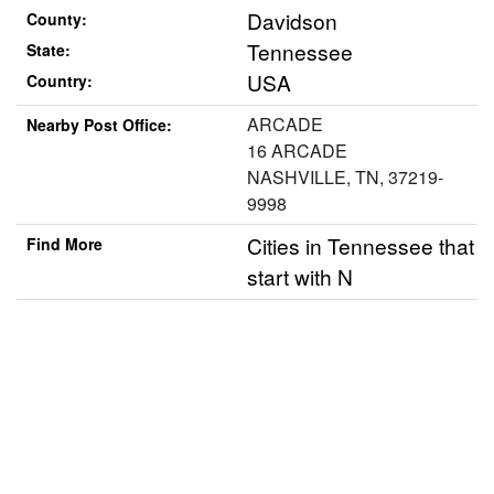
Davidson
County:
Tennessee
State:
USA
Country:
ARCADE
Nearby Post Office:
16 ARCADE
NASHVILLE, TN, 37219-
9998
Cities in Tennessee that
Find More
start with N