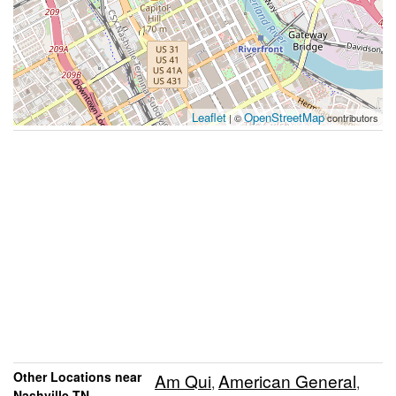
Leaflet
OpenStreetMap
| ©
contributors
Other Locations near
Am Qui
American General
,
,
Nashville TN