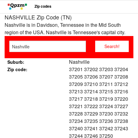
Zip codes
NASHVILLE Zip Code (TN)
Nashville is in Davidson, Tennessee in the Mid South
region of the USA. Nashville is Tennessee's capital city.
Nashville
Suburb:
37201 37202 37203 37204
Zip code:
37205 37206 37207 37208
37209 37210 37211 37212
37213 37214 37215 37216
37217 37218 37219 37220
37221 37222 37224 37227
37228 37229 37230 37232
37234 37235 37236 37238
37240 37241 37242 37243
37244 37246 37250