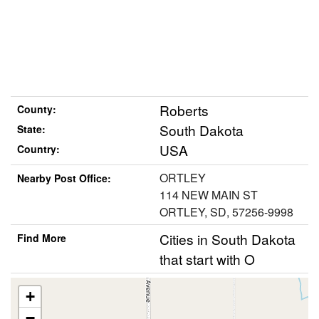
Roberts
County:
South Dakota
State:
USA
Country:
ORTLEY
Nearby Post Office:
114 NEW MAIN ST
ORTLEY, SD, 57256-9998
Cities in South Dakota
Find More
that start with O
+
−