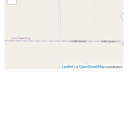
Leaflet
OpenStreetMap
| ©
contributors