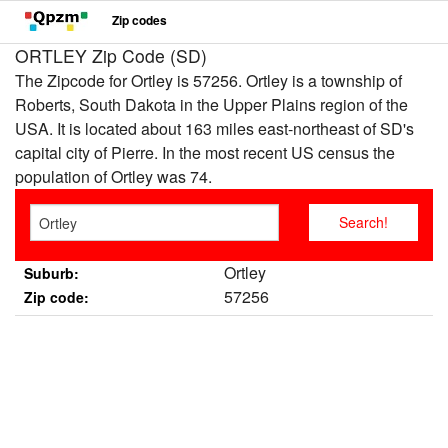
Zip codes
ORTLEY Zip Code (SD)
The Zipcode for Ortley is 57256. Ortley is a township of
Roberts, South Dakota in the Upper Plains region of the
USA. It is located about 163 miles east-northeast of SD's
capital city of Pierre. In the most recent US census the
population of Ortley was 74.
Ortley
Suburb:
57256
Zip code: