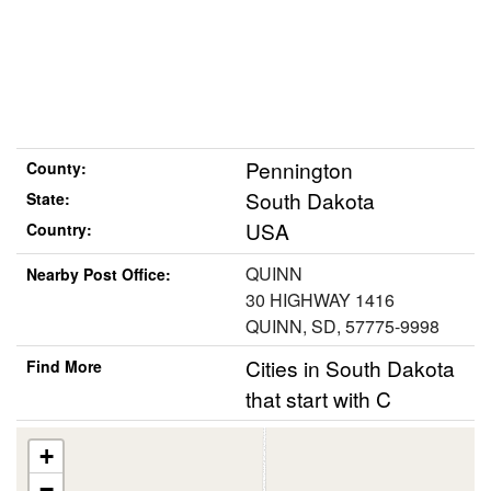
Pennington
County:
South Dakota
State:
USA
Country:
QUINN
Nearby Post Office:
30 HIGHWAY 1416
QUINN, SD, 57775-9998
Cities in South Dakota
Find More
that start with C
+
−