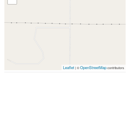
Leaflet
OpenStreetMap
| ©
contributors