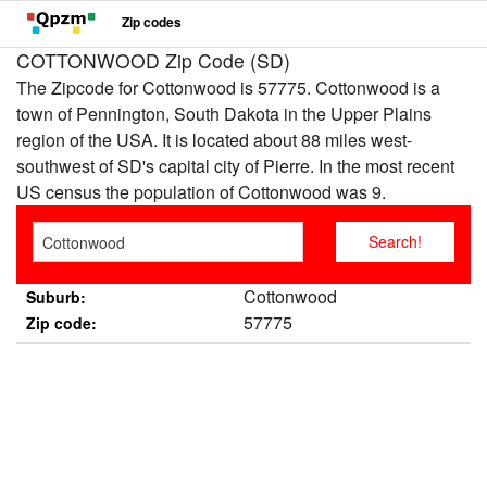
Zip codes
COTTONWOOD Zip Code (SD)
The Zipcode for Cottonwood is 57775. Cottonwood is a
town of Pennington, South Dakota in the Upper Plains
region of the USA. It is located about 88 miles west-
southwest of SD's capital city of Pierre. In the most recent
US census the population of Cottonwood was 9.
Cottonwood
Suburb:
57775
Zip code: