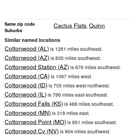
Same zip code
Cactus Flats
Quinn
,
Suburbs
Similar named locations
Cottonwood (AL)
is 1281 miles southeast.
Cottonwood (AZ)
is 835 miles southwest.
Cottonwood Station (AZ)
is 676 miles southwest.
Cottonwood (CA)
is 1067 miles west.
Cottonwood (ID)
is 705 miles west-northwest.
Cottonwood (IL)
is 786 miles east-southeast.
Cottonwood Falls (KS)
is 488 miles southeast.
Cottonwood (MN)
is 318 miles east.
Cottonwood Point (MO)
is 851 miles southeast.
Cottonwood Cv (NV)
is 904 miles southwest.