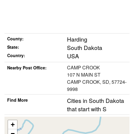
Harding
County:
South Dakota
State:
USA
Country:
CAMP CROOK
Nearby Post Office:
107 N MAIN ST
CAMP CROOK, SD, 57724-
9998
Cities in South Dakota
Find More
that start with S
+
−