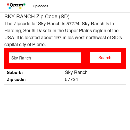
Zip codes
SKY RANCH Zip Code (SD)
The Zipcode for Sky Ranch is 57724. Sky Ranch is in
Harding, South Dakota in the Upper Plains region of the
USA. It is located about 197 miles west-northwest of SD's
capital city of Pierre.
Sky Ranch
Suburb:
57724
Zip code: