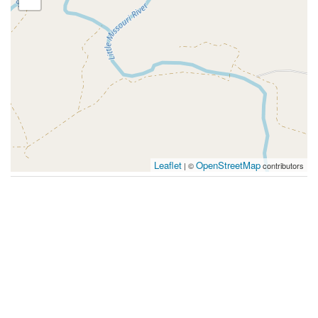
Leaflet
OpenStreetMap
| ©
contributors