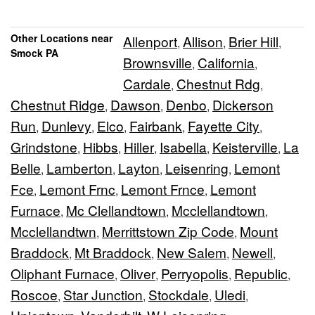
Other Locations near
Allenport
Allison
Brier Hill
,
,
,
Smock PA
Brownsville
California
,
,
Cardale
Chestnut Rdg
,
,
Chestnut Ridge
Dawson
Denbo
Dickerson
,
,
,
Run
Dunlevy
Elco
Fairbank
Fayette City
,
,
,
,
,
Grindstone
Hibbs
Hiller
Isabella
Keisterville
La
,
,
,
,
,
Belle
Lamberton
Layton
Leisenring
Lemont
,
,
,
,
Fce
Lemont Frnc
Lemont Frnce
Lemont
,
,
,
Furnace
Mc Clellandtown
Mcclellandtown
,
,
,
Mcclellandtwn
Merrittstown Zip Code
Mount
,
,
Braddock
Mt Braddock
New Salem
Newell
,
,
,
,
Oliphant Furnace
Oliver
Perryopolis
Republic
,
,
,
,
Roscoe
Star Junction
Stockdale
Uledi
,
,
,
,