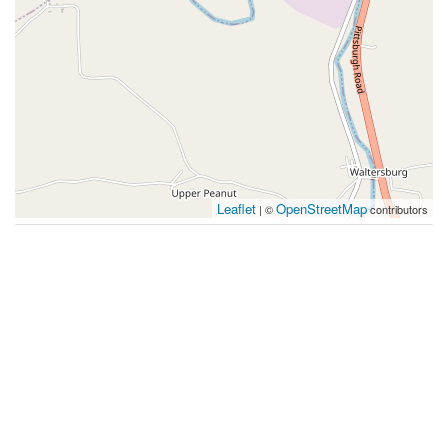
Leaflet
OpenStreetMap
| ©
contributors