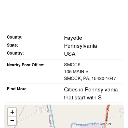
Fayette
County:
Pennsylvania
State:
USA
Country:
SMOCK
Nearby Post Office:
105 MAIN ST
SMOCK, PA, 15480-1047
Cities in Pennsylvania
Find More
that start with S
+
−