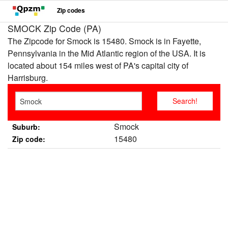
Zip codes
SMOCK Zip Code (PA)
The Zipcode for Smock is 15480. Smock is in Fayette,
Pennsylvania in the Mid Atlantic region of the USA. It is
located about 154 miles west of PA's capital city of
Harrisburg.
Smock
Suburb:
15480
Zip code: