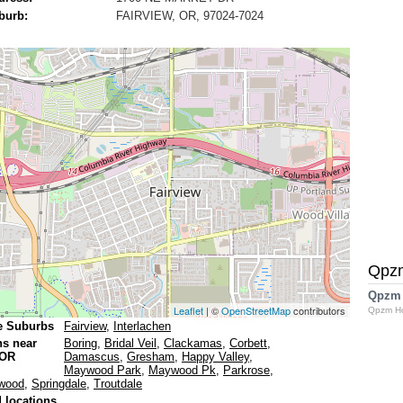
burb:
FAIRVIEW, OR, 97024-7024
Qpz
Qpzm
Leaflet
| ©
OpenStreetMap
contributors
Qpzm H
e Suburbs
Fairview
,
Interlachen
ns near
Boring
,
Bridal Veil
,
Clackamas
,
Corbett
,
 OR
Damascus
,
Gresham
,
Happy Valley
,
Maywood Park
,
Maywood Pk
,
Parkrose
,
wood
,
Springdale
,
Troutdale
 locations