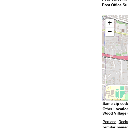
Post Office Su
+
−
Same zip cod
Other Locatio
Wood Village
Portland
,
Rock
Similar named