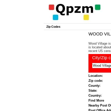
Zip Codes
WOOD VILL
Wood Village is
is located abou
recent US cens
City/Zip 
Location:
Zip code:
County:
State:
Country:
Find More
Nearby Post Of
Post Office Ad