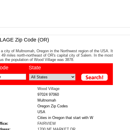
AGE Zip Code (OR)
 a city of Multnomah, Oregon in the Northwest region of the USA. It
t 49 miles north-northeast of OR's capital city of Salem. In the most
us the population of Wood Village was 3878.
code
State
Wood Village
97024
97060
Multnomah
Oregon Zip Codes
USA
Cities in Oregon that start with W
fice:
FAIRVIEW
dress:
1700 NE MARKET DR