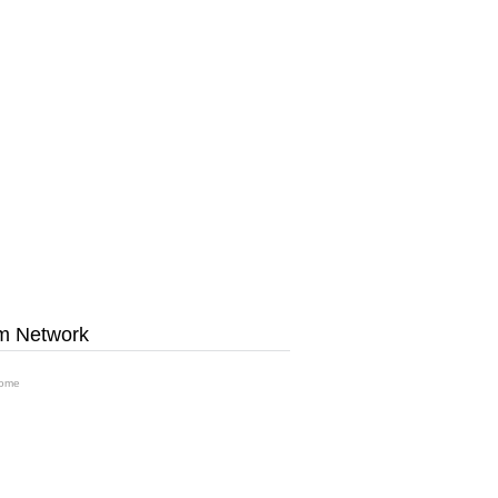
m Network
ome