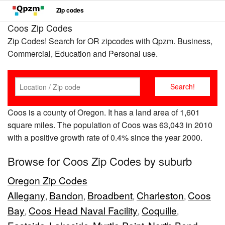
Zip codes
Coos Zip Codes
Zip Codes! Search for OR zipcodes with Qpzm. Business,
Commercial, Education and Personal use.
Coos is a county of Oregon. It has a land area of 1,601
square miles. The population of Coos was 63,043 in 2010
with a positive growth rate of 0.4% since the year 2000.
Browse for Coos Zip Codes by suburb
Oregon Zip Codes
Allegany
Bandon
Broadbent
Charleston
Coos
,
,
,
,
Bay
Coos Head Naval Facility
Coquille
,
,
,