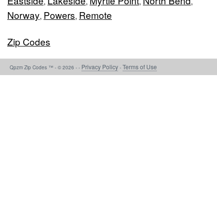
Eastside
Lakeside
Myrtle Point
North Bend
,
,
,
,
Norway
Powers
Remote
,
,
Zip Codes
Privacy Policy
Terms of Use
Qpzm Zip Codes ™ - © 2026 - -
-