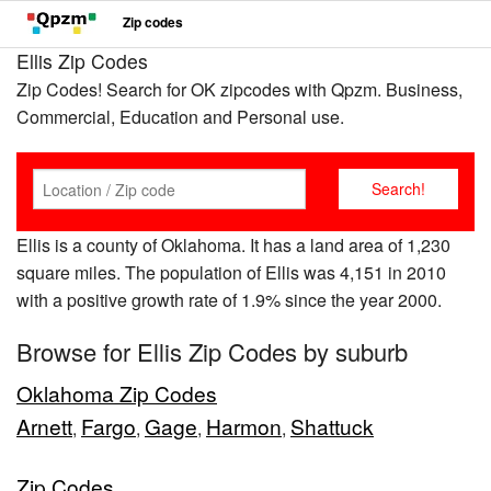
Zip codes
Ellis Zip Codes
Zip Codes! Search for OK zipcodes with Qpzm. Business,
Commercial, Education and Personal use.
Ellis is a county of Oklahoma. It has a land area of 1,230
square miles. The population of Ellis was 4,151 in 2010
with a positive growth rate of 1.9% since the year 2000.
Browse for Ellis Zip Codes by suburb
Oklahoma Zip Codes
Arnett
Fargo
Gage
Harmon
Shattuck
,
,
,
,
Zip Codes