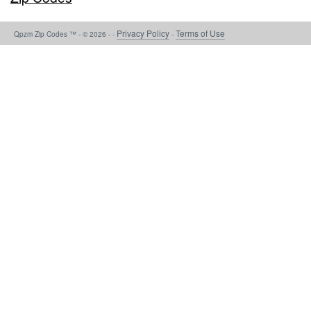
Privacy Policy
Terms of Use
Qpzm Zip Codes ™ - © 2026 - -
-