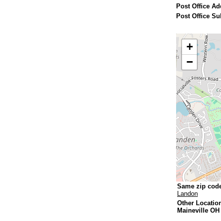
Post Office Ad
Post Office Su
+
−
Same zip cod
Landon
Other Locatio
Maineville OH