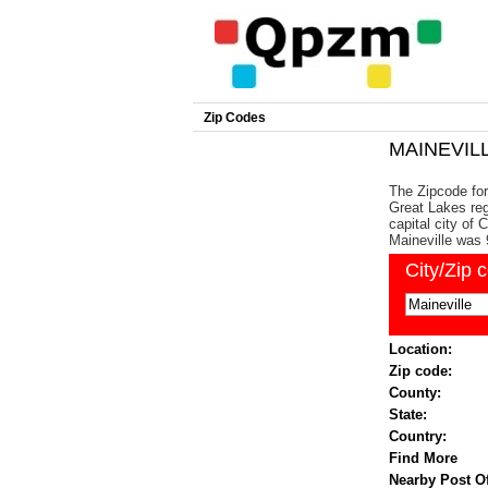
Zip Codes
MAINEVILL
The Zipcode for 
Great Lakes reg
capital city of
Maineville was 
City/Zip 
Location:
Zip code:
County:
State:
Country:
Find More
Nearby Post Of