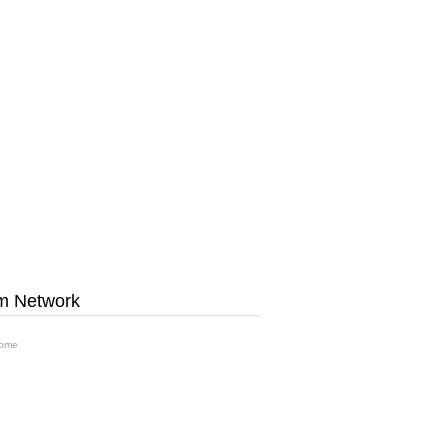
m Network
ome