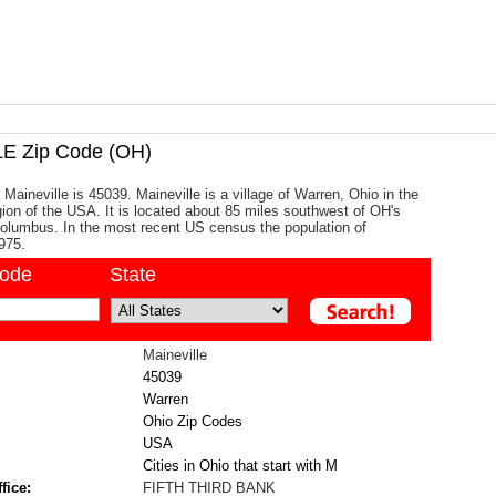
E Zip Code (OH)
Maineville is 45039. Maineville is a village of Warren, Ohio in the
ion of the USA. It is located about 85 miles southwest of OH's
 Columbus. In the most recent US census the population of
975.
code
State
Maineville
45039
Warren
Ohio Zip Codes
USA
Cities in Ohio that start with M
fice:
FIFTH THIRD BANK