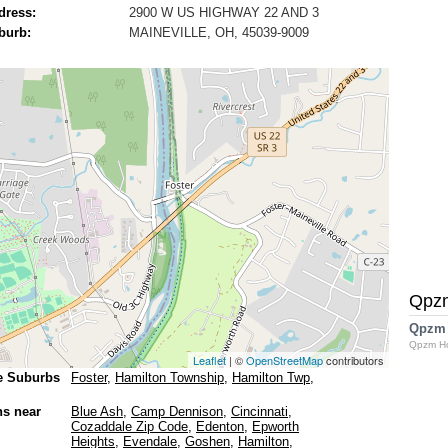
dress:
2900 W US HIGHWAY 22 AND 3
burb:
MAINEVILLE, OH, 45039-9009
Qpz
Qpzm
Qpzm H
Leaflet
| ©
OpenStreetMap
contributors
e Suburbs
Foster
,
Hamilton Township
,
Hamilton Twp
,
ns near
Blue Ash
,
Camp Dennison
,
Cincinnati
,
Cozaddale Zip Code
,
Edenton
,
Epworth
Heights
,
Evendale
,
Goshen
,
Hamilton
,