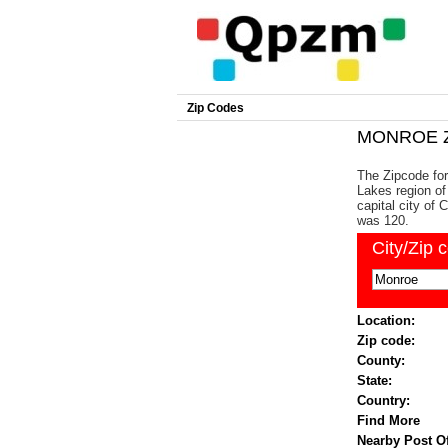
Zip Codes
MONROE Z
The Zipcode for
Lakes region of
capital city of
was 120.
City/Zip 
Location:
Zip code:
County:
State:
Country:
Find More
Nearby Post Of