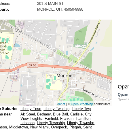
dress:
301 S MAIN ST
burb:
MONROE, OH, 45050-9998
Qpz
Qpzm
Qpzm H
Leaflet
| ©
OpenStreetMap
contributors
e Suburbs
Liberty Tnsp
,
Liberty Twnship
,
Liberty Twp
ns near
Ak Steel
,
Bethany
,
Blue Ball
,
Carlisle
,
City
View Heights
,
Fairfield
,
Franklin
,
Hamilton
,
Lebanon
,
Liberty Township
,
Liberty Townshp
,
ason
,
Middletown
,
New Miami
,
Overpeck
,
Pisgah
,
Saint