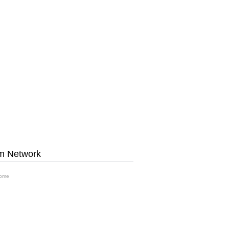
m Network
ome