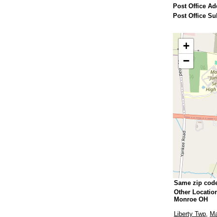
Post Office Ad
Post Office Su
+
−
Same zip cod
Other Locatio
Monroe OH
Liberty Twp
,
M