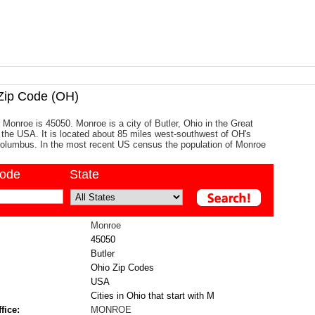
ip Code (OH)
 Monroe is 45050. Monroe is a city of Butler, Ohio in the Great
 the USA. It is located about 85 miles west-southwest of OH's
 Columbus. In the most recent US census the population of Monroe
code
State
Monroe
45050
Butler
Ohio Zip Codes
USA
Cities in Ohio that start with M
fice:
MONROE