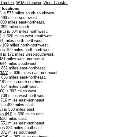
,
Trenton
,
W Middletown
,
West Chester
 locations
)
is 573 miles south-southwest.
 493 miles southwest.
 600 miles east-northeast.
 392 miles south.
(IL)
is 304 miles northwest.
)
is 320 miles west-southwest.
94 miles north-northwest.
s 109 miles north-northwest.
)
is 109 miles north-northwest.
N)
is 171 miles west-southwest.
481 miles west-northwest.
 644 miles southwest.
 862 miles east-northeast.
 (MA)
is 636 miles east-northeast.
 636 miles east-northeast.
181 miles north-northeast.
 664 miles southwest.
MO)
is 392 miles west.
 709 miles west-northwest.
 716 miles east-northeast.
)
is 490 miles east.
J)
is 530 miles east.
ip (NJ)
is 530 miles east.
530 miles east.
 551 miles east-northeast.
)
is 334 miles southeast.
 371 miles southeast.
 (OH)
is 262 miles northeast.