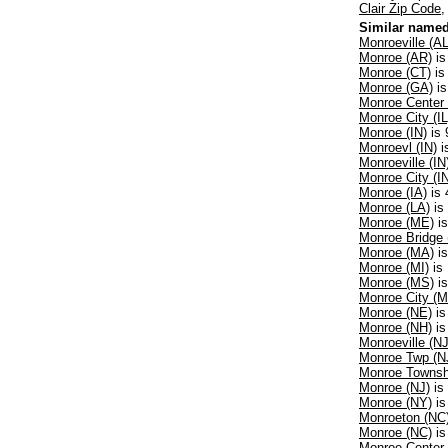
Clair Zip Code
Similar named
Monroeville (AL
Monroe (AR)
is
Monroe (CT)
is
Monroe (GA)
is
Monroe Center 
Monroe City (IL
Monroe (IN)
is 
Monroevl (IN)
i
Monroeville (IN
Monroe City (I
Monroe (IA)
is 
Monroe (LA)
is
Monroe (ME)
is
Monroe Bridge
Monroe (MA)
is
Monroe (MI)
is 
Monroe (MS)
is
Monroe City (
Monroe (NE)
is
Monroe (NH)
is
Monroeville (NJ
Monroe Twp (N
Monroe Townsh
Monroe (NJ)
is 
Monroe (NY)
is
Monroeton (NC
Monroe (NC)
is
Monroe Center