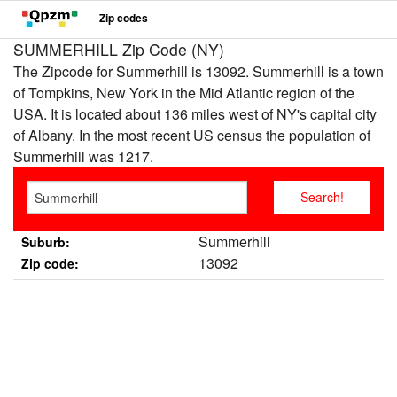
Zip codes
SUMMERHILL Zip Code (NY)
The Zipcode for Summerhill is 13092. Summerhill is a town
of Tompkins, New York in the Mid Atlantic region of the
USA. It is located about 136 miles west of NY's capital city
of Albany. In the most recent US census the population of
Summerhill was 1217.
Summerhill
Suburb:
13092
Zip code: