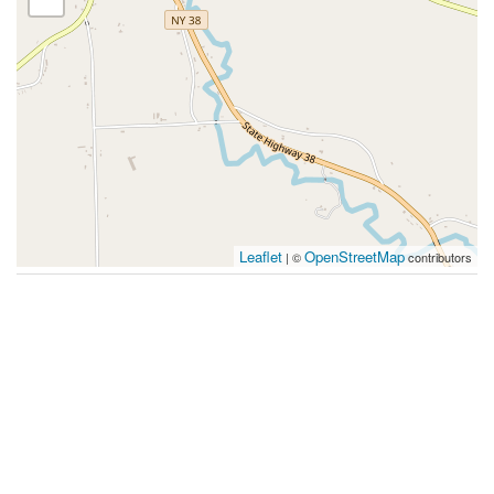
Leaflet
OpenStreetMap
| ©
contributors