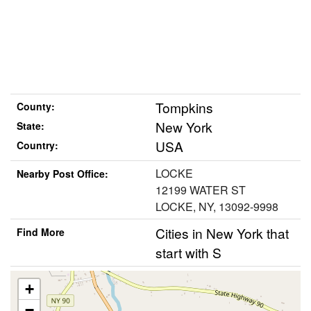
Tompkins
County:
New York
State:
USA
Country:
LOCKE
Nearby Post Office:
12199 WATER ST
LOCKE, NY, 13092-9998
Cities in New York that
Find More
start with S
+
−