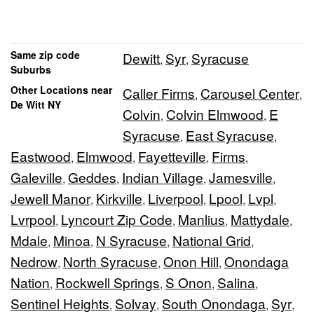
Same zip code
Dewitt
Syr
Syracuse
,
,
Suburbs
Other Locations near
Caller Firms
Carousel Center
,
,
De Witt NY
Colvin
Colvin Elmwood
E
,
,
Syracuse
East Syracuse
,
,
Eastwood
Elmwood
Fayetteville
Firms
,
,
,
,
Galeville
Geddes
Indian Village
Jamesville
,
,
,
,
Jewell Manor
Kirkville
Liverpool
Lpool
Lvpl
,
,
,
,
,
Lvrpool
Lyncourt Zip Code
Manlius
Mattydale
,
,
,
,
Mdale
Minoa
N Syracuse
National Grid
,
,
,
,
Nedrow
North Syracuse
Onon Hill
Onondaga
,
,
,
Nation
Rockwell Springs
S Onon
Salina
,
,
,
,
Sentinel Heights
Solvay
South Onondaga
Syr
,
,
,
,