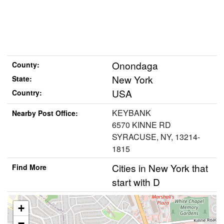
Onondaga
County:
New York
State:
USA
Country:
KEYBANK
Nearby Post Office:
6570 KINNE RD
SYRACUSE, NY, 13214-
1815
Cities in New York that
Find More
start with D
+
−