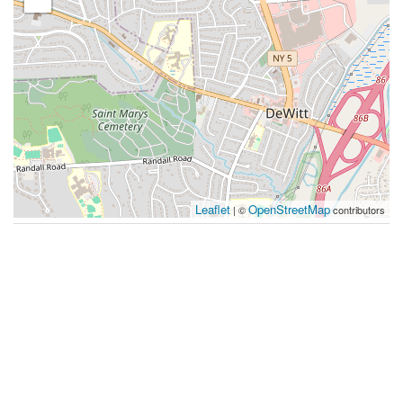
Leaflet
OpenStreetMap
| ©
contributors