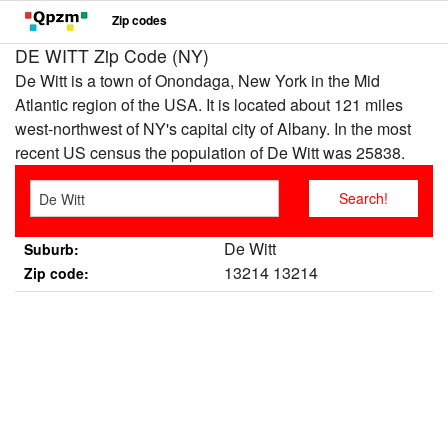
Zip codes
DE WITT Zip Code (NY)
De Witt is a town of Onondaga, New York in the Mid
Atlantic region of the USA. It is located about 121 miles
west-northwest of NY's capital city of Albany. In the most
recent US census the population of De Witt was 25838.
De Witt
Suburb:
13214 13214
Zip code: