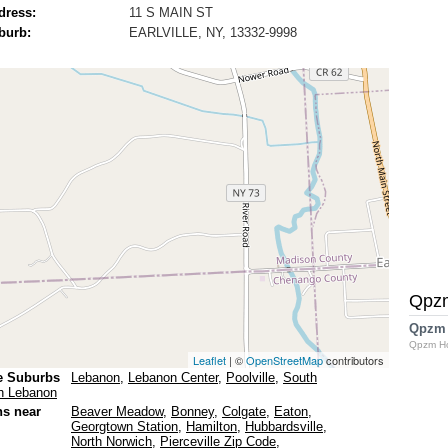
dress:
11 S MAIN ST
burb:
EARLVILLE, NY, 13332-9998
Qpz
Qpzm
Qpzm H
Leaflet
| ©
OpenStreetMap
contributors
e Suburbs
Lebanon
,
Lebanon Center
,
Poolville
,
South
h Lebanon
ns near
Beaver Meadow
,
Bonney
,
Colgate
,
Eaton
,
Georgtown Station
,
Hamilton
,
Hubbardsville
,
North Norwich
,
Pierceville Zip Code
,