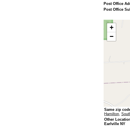
Post Office Ad
Post Office Su
+
−
Same zip cod
Hamilton
,
Sout
Other Locatio
Earlville NY