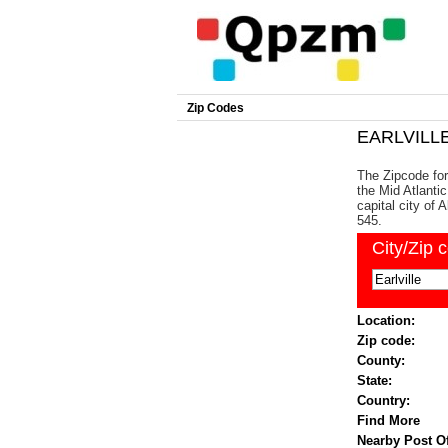
Zip Codes
EARLVILLE
The Zipcode for 
the Mid Atlanti
capital city of
545.
City/Zip 
Location:
Zip code:
County:
State:
Country:
Find More
Nearby Post Of