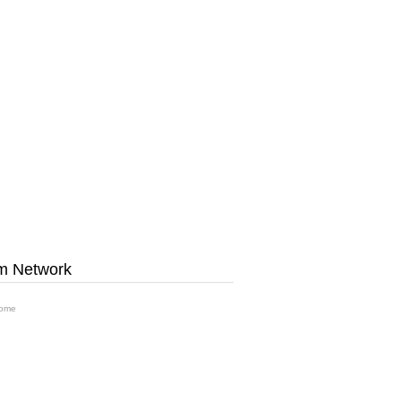
m Network
ome