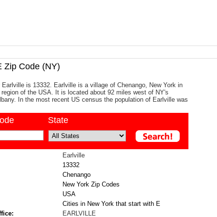
 Zip Code (NY)
Earlville is 13332. Earlville is a village of Chenango, New York in
c region of the USA. It is located about 92 miles west of NY's
 Albany. In the most recent US census the population of Earlville was
code
State
Earlville
13332
Chenango
New York Zip Codes
USA
Cities in New York that start with E
fice:
EARLVILLE