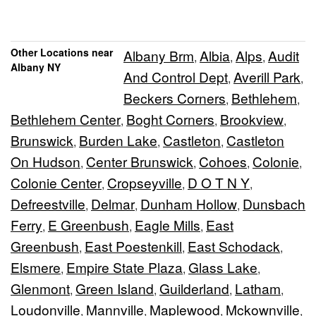
Other Locations near
Albany Brm
Albia
Alps
Audit
,
,
,
Albany NY
And Control Dept
Averill Park
,
,
Beckers Corners
Bethlehem
,
,
Bethlehem Center
Boght Corners
Brookview
,
,
,
Brunswick
Burden Lake
Castleton
Castleton
,
,
,
On Hudson
Center Brunswick
Cohoes
Colonie
,
,
,
,
Colonie Center
Cropseyville
D O T N Y
,
,
,
Defreestville
Delmar
Dunham Hollow
Dunsbach
,
,
,
Ferry
E Greenbush
Eagle Mills
East
,
,
,
Greenbush
East Poestenkill
East Schodack
,
,
,
Elsmere
Empire State Plaza
Glass Lake
,
,
,
Glenmont
Green Island
Guilderland
Latham
,
,
,
,
Loudonville
Mannville
Maplewood
Mckownville
,
,
,
,