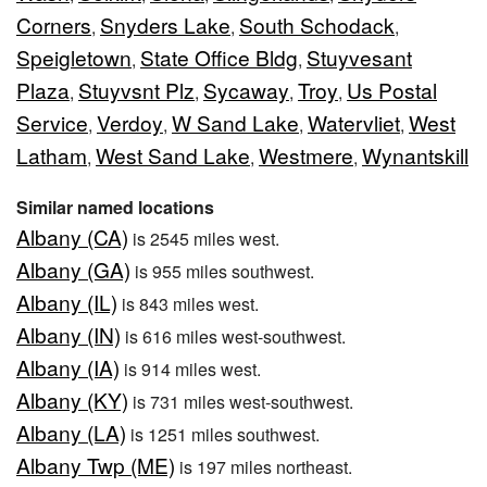
Corners
Snyders Lake
South Schodack
,
,
,
Speigletown
State Office Bldg
Stuyvesant
,
,
Plaza
Stuyvsnt Plz
Sycaway
Troy
Us Postal
,
,
,
,
Service
Verdoy
W Sand Lake
Watervliet
West
,
,
,
,
Latham
West Sand Lake
Westmere
Wynantskill
,
,
,
Similar named locations
Albany (CA)
is 2545 miles west.
Albany (GA)
is 955 miles southwest.
Albany (IL)
is 843 miles west.
Albany (IN)
is 616 miles west-southwest.
Albany (IA)
is 914 miles west.
Albany (KY)
is 731 miles west-southwest.
Albany (LA)
is 1251 miles southwest.
Albany Twp (ME)
is 197 miles northeast.