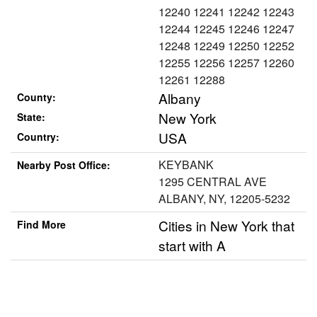
12240 12241 12242 12243
12244 12245 12246 12247
12248 12249 12250 12252
12255 12256 12257 12260
12261 12288
Albany
County:
New York
State:
USA
Country:
KEYBANK
Nearby Post Office:
1295 CENTRAL AVE
ALBANY, NY, 12205-5232
Cities in New York that
Find More
start with A