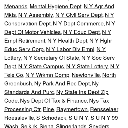
Menands
Mental Hygiene Dept
N Y Agr And
,
,
Mkts
N Y Assembly
N Y Civil Serv Dept
N Y
,
,
,
Conservation Dept
N Y Dept Commerce
N Y
,
,
Dept Of Motor Vehicles
N Y Educ Dept
N Y
,
,
Empl Retirement
N Y Health Dept
N Y Hghr
,
,
Educ Serv Corp
N Y Labor Div Empl
N Y
,
,
Lottery
N Y Secretary Of State
N Y Soc Serv
,
,
Dept
N Y State Campus
N Y State Lottery
N Y
,
,
,
Tele Co
N Y Wrkmn Comp
Newtonville
North
,
,
,
Greenbush
Ny Park And Rec Dept
Ny
,
,
Standards And Purc
Ny State Ins Dept Zip
,
Code
Nys Dept Of Tax & Finance
Nys Tax
,
,
Processing Ctr
Pine
Raymertown
Rensselaer
,
,
,
,
Roessleville
S Schodack
S U N Y
S U N Y 99
,
,
,
Wash
Selkirk
Siena
Slingerlands
Snyders
,
,
,
,