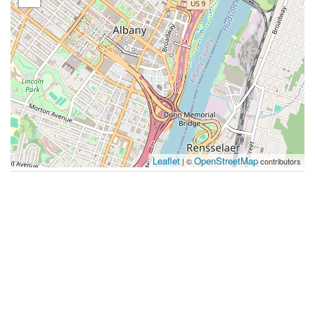
Leaflet
OpenStreetMap
| ©
contributors