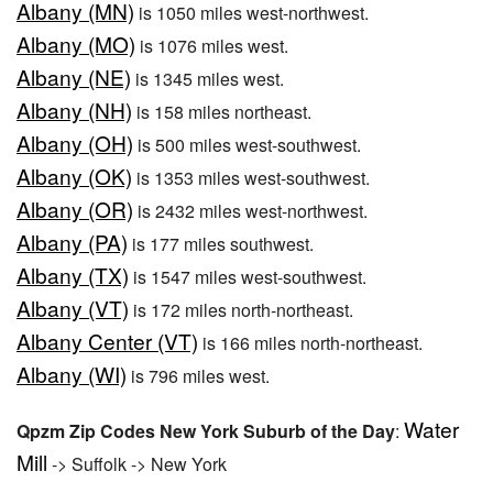
Albany (MN)
is 1050 miles west-northwest.
Albany (MO)
is 1076 miles west.
Albany (NE)
is 1345 miles west.
Albany (NH)
is 158 miles northeast.
Albany (OH)
is 500 miles west-southwest.
Albany (OK)
is 1353 miles west-southwest.
Albany (OR)
is 2432 miles west-northwest.
Albany (PA)
is 177 miles southwest.
Albany (TX)
is 1547 miles west-southwest.
Albany (VT)
is 172 miles north-northeast.
Albany Center (VT)
is 166 miles north-northeast.
Albany (WI)
is 796 miles west.
Water
Qpzm Zip Codes New York Suburb of the Day
:
Mill
-> Suffolk -> New York