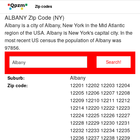
Zip codes
ALBANY Zip Code (NY)
Albany is a city of Albany, New York in the Mid Atlantic
region of the USA. Albany is New York's capital city. In the
most recent US census the population of Albany was
97856.
Albany
Suburb:
12201 12202 12203 12204
Zip code:
12205 12206 12207 12208
12209 12210 12211 12212
12214 12220 12222 12223
12224 12225 12226 12227
12228 12229 12230 12231
12232 12233 12234 12235
12236 12237 12238 12239