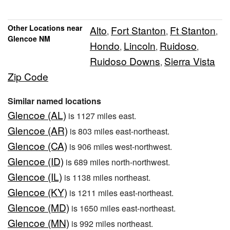
Other Locations near
Alto
Fort Stanton
Ft Stanton
,
,
,
Glencoe NM
Hondo
Lincoln
Ruidoso
,
,
,
Ruidoso Downs
Sierra Vista
,
Zip Code
Similar named locations
Glencoe (AL)
is 1127 miles east.
Glencoe (AR)
is 803 miles east-northeast.
Glencoe (CA)
is 906 miles west-northwest.
Glencoe (ID)
is 689 miles north-northwest.
Glencoe (IL)
is 1138 miles northeast.
Glencoe (KY)
is 1211 miles east-northeast.
Glencoe (MD)
is 1650 miles east-northeast.
Glencoe (MN)
is 992 miles northeast.