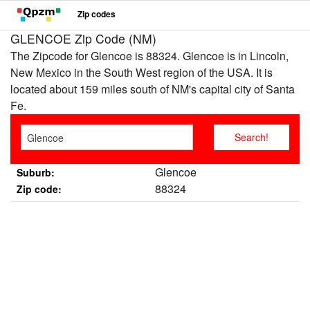
Zip codes
GLENCOE Zip Code (NM)
The Zipcode for Glencoe is 88324. Glencoe is in Lincoln,
New Mexico in the South West region of the USA. It is
located about 159 miles south of NM's capital city of Santa
Fe.
Glencoe
Suburb:
88324
Zip code: