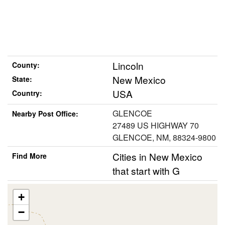
Lincoln
County:
New Mexico
State:
USA
Country:
GLENCOE
Nearby Post Office:
27489 US HIGHWAY 70
GLENCOE, NM, 88324-9800
Cities in New Mexico
Find More
that start with G
+
−