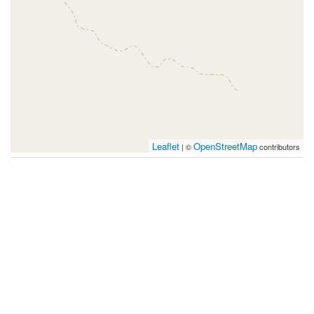
Leaflet
OpenStreetMap
| ©
contributors