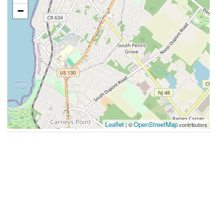
−
Leaflet
OpenStreetMap
| ©
contributors