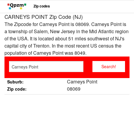
Zip codes
CARNEYS POINT Zip Code (NJ)
The Zipcode for Carneys Point is 08069. Carneys Point is
a township of Salem, New Jersey in the Mid Atlantic region
of the USA. It is located about 51 miles southwest of NJ's
capital city of Trenton. In the most recent US census the
population of Carneys Point was 8049.
Carneys Point
Suburb:
08069
Zip code: