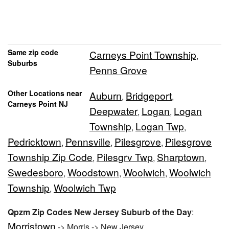
Same zip code
Carneys Point Township
,
Suburbs
Penns Grove
Other Locations near
Auburn
Bridgeport
,
,
Carneys Point NJ
Deepwater
Logan
Logan
,
,
Township
Logan Twp
,
,
Pedricktown
Pennsville
Pilesgrove
Pilesgrove
,
,
,
Township Zip Code
Pilesgrv Twp
Sharptown
,
,
,
Swedesboro
Woodstown
Woolwich
Woolwich
,
,
,
Township
Woolwich Twp
,
Qpzm Zip Codes New Jersey Suburb of the Day
:
Morristown
-> Morris -> New Jersey