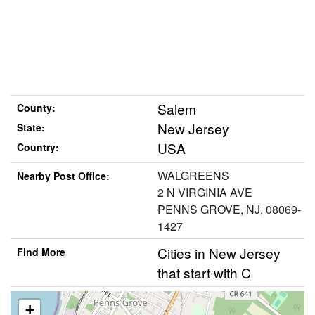
Salem
County:
New Jersey
State:
USA
Country:
WALGREENS
Nearby Post Office:
2 N VIRGINIA AVE
PENNS GROVE, NJ, 08069-
1427
Cities in New Jersey
Find More
that start with C
+