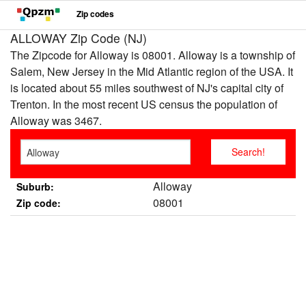
Zip codes
ALLOWAY Zip Code (NJ)
The Zipcode for Alloway is 08001. Alloway is a township of
Salem, New Jersey in the Mid Atlantic region of the USA. It
is located about 55 miles southwest of NJ's capital city of
Trenton. In the most recent US census the population of
Alloway was 3467.
Alloway
Suburb:
08001
Zip code: