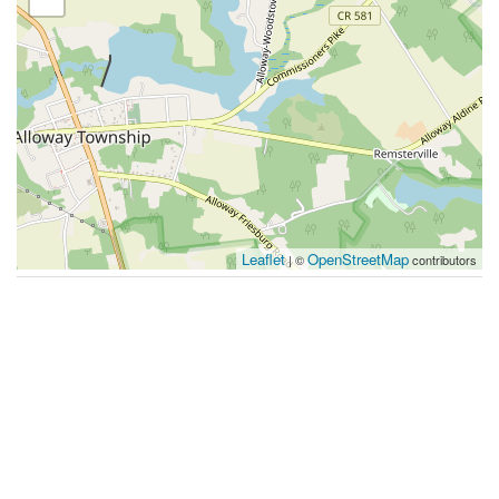
Leaflet
OpenStreetMap
| ©
contributors