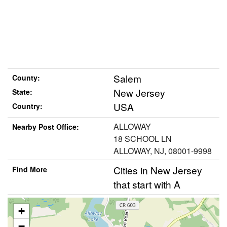
Salem
County:
New Jersey
State:
USA
Country:
ALLOWAY
Nearby Post Office:
18 SCHOOL LN
ALLOWAY, NJ, 08001-9998
Cities in New Jersey
Find More
that start with A
+
−