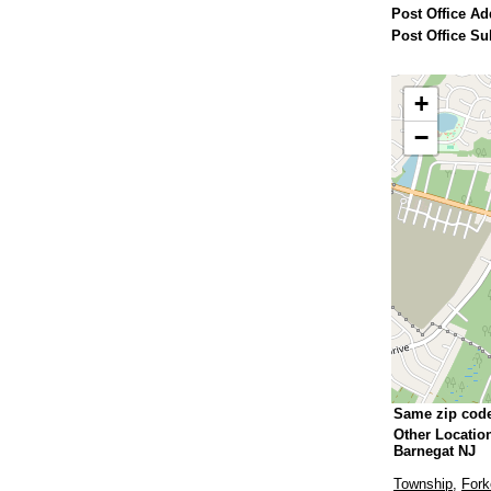
Post Office Ad
Post Office Su
+
−
Same zip cod
Other Locatio
Barnegat NJ
Township
,
Fork