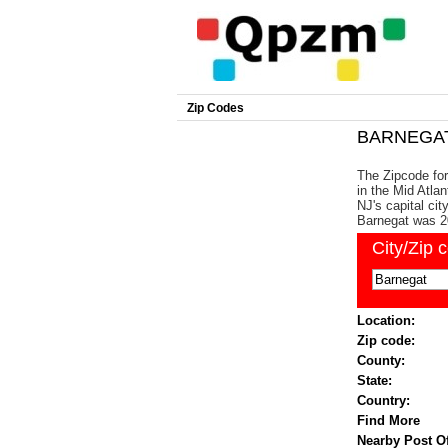
Zip Codes
BARNEGAT 
The Zipcode for
in the Mid Atlan
NJ's capital ci
Barnegat was 2
City/Zip 
Location:
Zip code:
County:
State:
Country:
Find More
Nearby Post Of