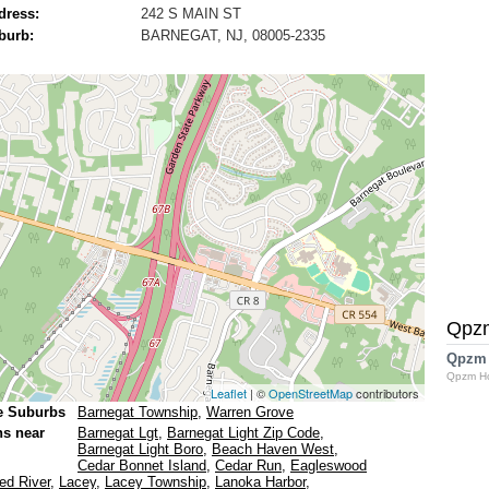
dress:
242 S MAIN ST
burb:
BARNEGAT, NJ, 08005-2335
Qpz
Qpzm
Qpzm H
Leaflet
| ©
OpenStreetMap
contributors
e Suburbs
Barnegat Township
,
Warren Grove
ns near
Barnegat Lgt
,
Barnegat Light Zip Code
,
Barnegat Light Boro
,
Beach Haven West
,
Cedar Bonnet Island
,
Cedar Run
,
Eagleswood
ed River
,
Lacey
,
Lacey Township
,
Lanoka Harbor
,