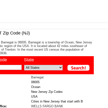
Zip Code (NJ)
 Barnegat is 08005. Barnegat is a township of Ocean, New Jersey
tic region of the USA. It is located about 42 miles southeast of
ty of Trenton. In the most recent US census the population of
0936.
code
State
Barnegat
08005
Ocean
New Jersey Zip Codes
USA
Cities in New Jersey that start with B
fice:
WELLS FARGO BANK