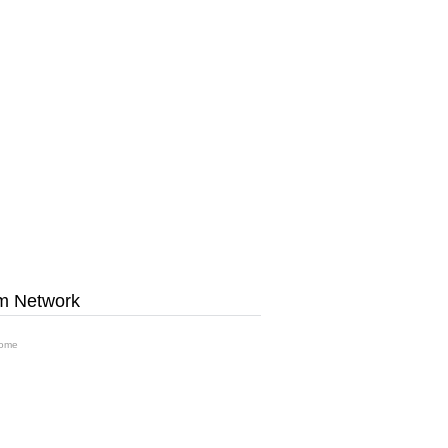
m Network
ome