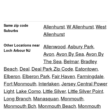
Same zip code
Allenhurst
W Allenhurst
West
,
,
Suburbs
Allenhurst
Other Locations near
Allenwood
Asbury Park
,
,
Loch Arbour NJ
Avon
Avon By Sea
Avon By
,
,
The Sea
Belmar
Bradley
,
,
Beach
Deal
Deal Park Zip Code
Eatontown
,
,
,
,
Elberon
Elberon Park
Fair Haven
Farmingdale
,
,
,
,
Fort Monmouth
Interlaken
Jersey Central Power
,
,
Light
Lake Como
Little Silver
Little Silver Point
,
,
,
,
Long Branch
Manasquan
Monmouth
,
,
,
Monmouth Bch
Monmouth Beach
Monmouth
,
,