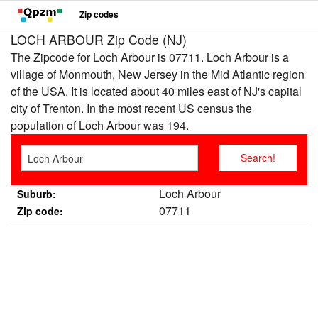
Zip codes
LOCH ARBOUR Zip Code (NJ)
The Zipcode for Loch Arbour is 07711. Loch Arbour is a
village of Monmouth, New Jersey in the Mid Atlantic region
of the USA. It is located about 40 miles east of NJ's capital
city of Trenton. In the most recent US census the
population of Loch Arbour was 194.
Loch Arbour
Suburb:
07711
Zip code: