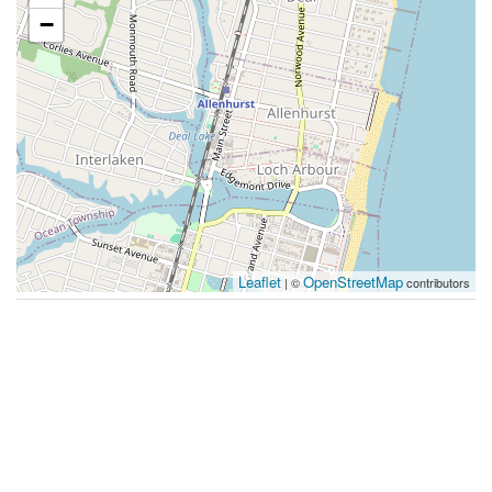
−
Leaflet
OpenStreetMap
| ©
contributors