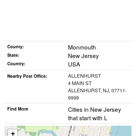
Monmouth
County:
New Jersey
State:
USA
Country:
ALLENHURST
Nearby Post Office:
4 MAIN ST
ALLENHURST, NJ, 07711-
9998
Cities in New Jersey
Find More
that start with L
+