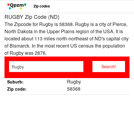
Zip codes
RUGBY Zip Code (ND)
The Zipcode for Rugby is 58368. Rugby is a city of Pierce,
North Dakota in the Upper Plains region of the USA. It is
located about 113 miles north-northeast of ND's capital city
of Bismarck. In the most recent US census the population
of Rugby was 2876.
Rugby
Suburb:
58368
Zip code: