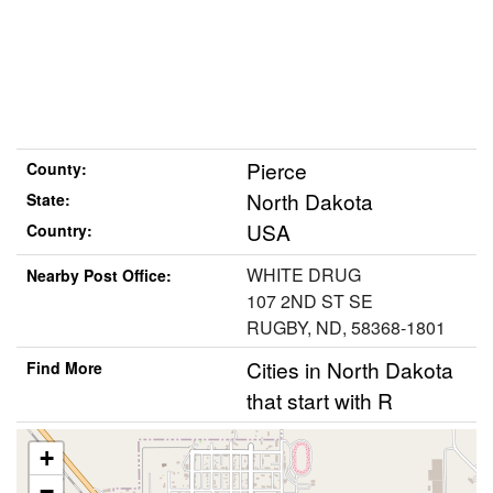
Pierce
County:
North Dakota
State:
USA
Country:
WHITE DRUG
Nearby Post Office:
107 2ND ST SE
RUGBY, ND, 58368-1801
Cities in North Dakota
Find More
that start with R
+
−