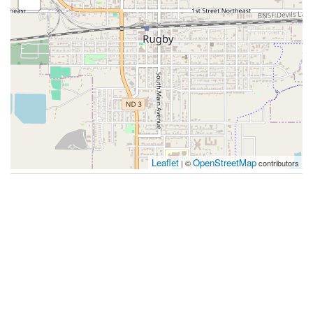
Leaflet
OpenStreetMap
| ©
contributors