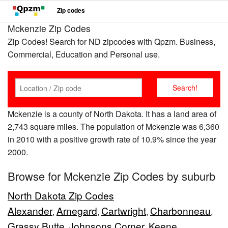
Zip codes
Mckenzie Zip Codes
Zip Codes! Search for ND zipcodes with Qpzm. Business,
Commercial, Education and Personal use.
Mckenzie is a county of North Dakota. It has a land area of
2,743 square miles. The population of Mckenzie was 6,360
in 2010 with a positive growth rate of 10.9% since the year
2000.
Browse for Mckenzie Zip Codes by suburb
North Dakota Zip Codes
Alexander
Arnegard
Cartwright
Charbonneau
,
,
,
,
Grassy Butte
Johnsons Corner
Keene
,
,
,