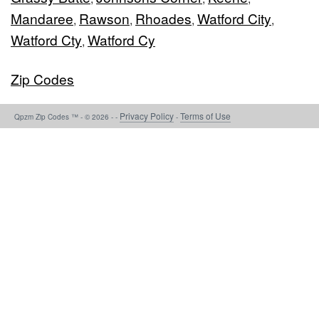
Mandaree
Rawson
Rhoades
Watford City
,
,
,
,
Watford Cty
Watford Cy
,
Zip Codes
Privacy Policy
Terms of Use
Qpzm Zip Codes ™ - © 2026 - -
-